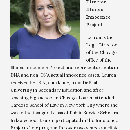
Director,
Illinois
Innocence
Project
Lauren is the
Legal Director
of the Chicago
office of the
Illinois Innocence Project
and represents clients in
DNA and non-DNA actual innocence cases. Lauren
received her B.A., cum laude, from DePaul
University in Secondary Education and after
teaching high school in Chicago, Lauren attended
Cardozo School of Law in New York City where she
was in the inaugural class of Public Service Scholars.
In law school, Lauren participated in the Innocence
Project clinic program for over two years as a clinic