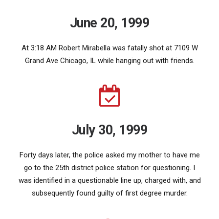
June 20, 1999
At 3:18 AM Robert Mirabella was fatally shot at 7109 W
Grand Ave Chicago, IL while hanging out with friends.
July 30, 1999
Forty days later, the police asked my mother to have me
go to the 25th district police station for questioning. I
was identified in a questionable line up, charged with, and
subsequently found guilty of first degree murder.