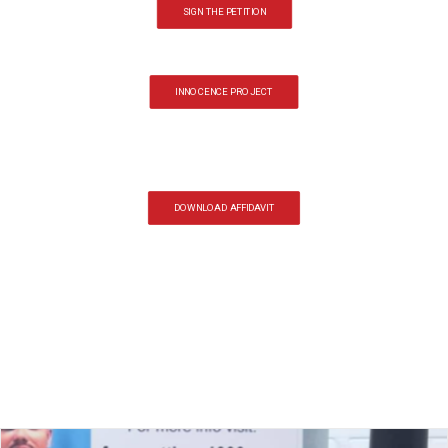
SIGN THE PETITION
INNOCENCE PROJECT
DOWNLOAD AFFIDAVIT