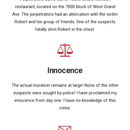
restaurant, located on the 7000 block of West Grand
Ave. The perpetrators had an altercation with the victim
Robert and his group of friends. One of the suspects
fatally shot Robert in the chest.
Innocence
The actual murderer remains at large! None of the other
suspects were sought by police! I have proclaimed my
innocence from day one. I have no knowledge of this
crime.