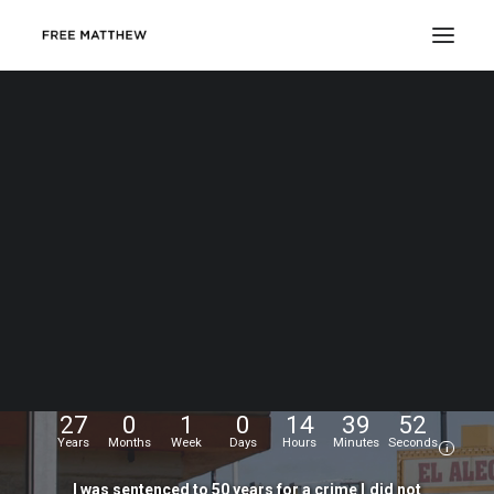
DONATE
My
name
is
Matthew
Echevarria.
I
was
wrongfully
convicted
at
the
age
of
17,
and
have
been
fighting
for
my
freedom
for...
27
0
1
0
14
39
52
Years
Months
Week
Days
Hours
Minutes
Seconds
i
I
was
sentenced
to
50
years
for
a
crime
I
did
not