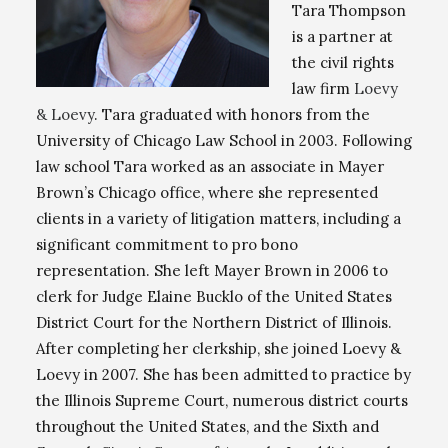
Tara Thompson
is a partner at
the civil rights
law firm
Loevy
& Loevy
. Tara graduated with honors from the
University of Chicago Law School in 2003. Following
law school Tara worked as an associate in Mayer
Brown’s Chicago office, where she represented
clients in a variety of litigation matters, including a
significant commitment to pro bono
representation. She left Mayer Brown in 2006 to
clerk for Judge Elaine Bucklo of the United States
District Court for the Northern District of Illinois.
After completing her clerkship, she joined Loevy &
Loevy in 2007. She has been admitted to practice by
the Illinois Supreme Court, numerous district courts
throughout the United States, and the Sixth and