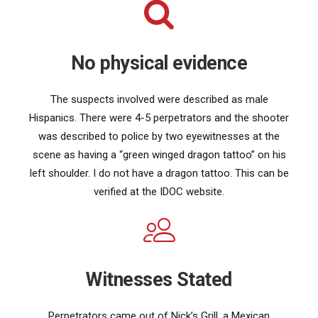
No physical evidence
The suspects involved were described as male
Hispanics. There were 4-5 perpetrators and the shooter
was described to police by two eyewitnesses at the
scene as having a “green winged dragon tattoo” on his
left shoulder. I do not have a dragon tattoo. This can be
verified at the IDOC website.
Witnesses Stated
Perpetrators came out of Nick’s Grill, a Mexican