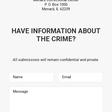
Menard Correctional Center
P. O. Box 1000
Menard, IL 62259
HAVE INFORMATION ABOUT
THE CRIME?
All submissions will remain confidential and private.