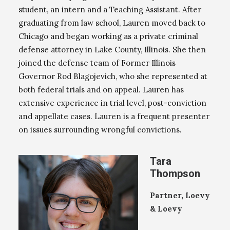
student, an intern and a Teaching Assistant. After
graduating from law school, Lauren moved back to
Chicago and began working as a private criminal
defense attorney in Lake County, Illinois. She then
joined the defense team of Former Illinois
Governor Rod Blagojevich, who she represented at
both federal trials and on appeal. Lauren has
extensive experience in trial level, post-conviction
and appellate cases. Lauren is a frequent presenter
on issues surrounding wrongful convictions.
Tara
Thompson
Partner, Loevy
& Loevy