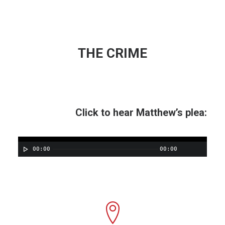
THE CRIME
Click to hear Matthew’s plea:
00:00
00:00