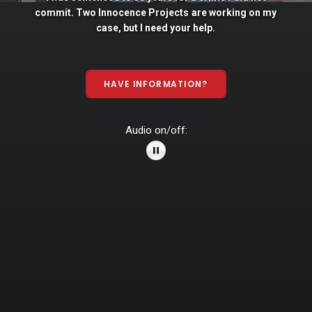
commit. Two
Innocence
Projects
are
working
on
my
case,
but
I
need
your
help.
HAVE INFORMATION?
Audio on/off: