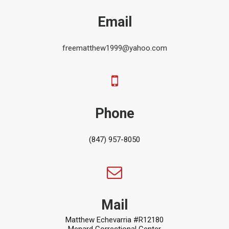
Email
freematthew1999@yahoo.com
Phone
(847) 957-8050
Mail
Matthew Echevarria #R12180