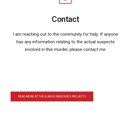
Contact
I am reaching out to the community for help. If anyone
has any information relating to the actual suspects
involved in this murder, please contact me.
READ MORE AT THE ILLINOIS INNOCENCE PROJECTS