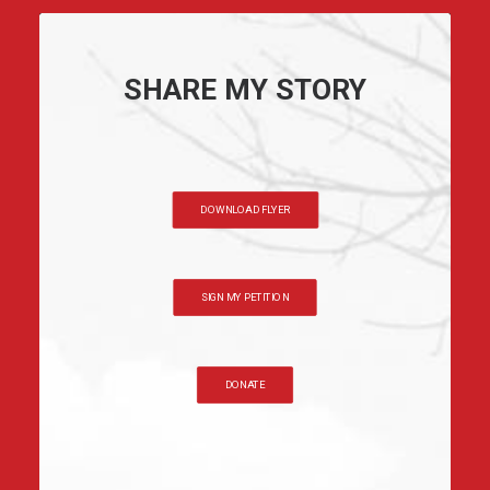
SHARE MY STORY
DOWNLOAD FLYER
SIGN MY PETITION
DONATE