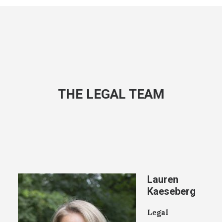
THE LEGAL TEAM
Lauren
Kaeseberg
Legal