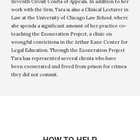
Seventh Circuit Courts of Appeals. In addition to her
work with the firm, Tara is also a Clinical Lecturer in
Law at the University of Chicago Law School, where
she spends a significant amount of her practice co-
teaching the Exoneration Project, a clinic on
wrongful convictions in the Arthur Kane Center for
Legal Education. Through the Exoneration Project
Tara has represented several clients who have
been exonerated and freed from prison for crimes
they did not commit.