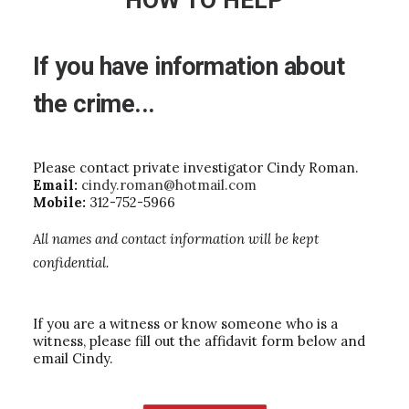
HOW TO HELP
If
you
have
information
about
the
crime...
Please contact private investigator Cindy Roman.
Email:
cindy.roman@hotmail.com
Mobile:
312-752-5966
All names and contact information will be kept
confidential.
If you are a witness or know someone who is a
witness, please fill out the affidavit form below and
email Cindy.