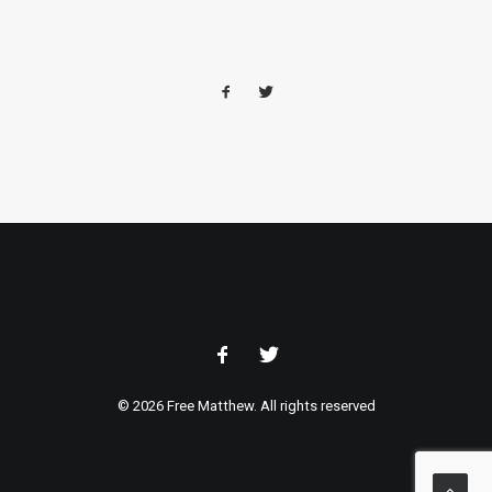
© 2026 Free Matthew. All rights reserved