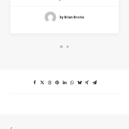
by Brian Bronis