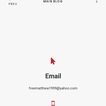
MAIN BLOG
PREV
Email
freematthew1999@yahoo.com