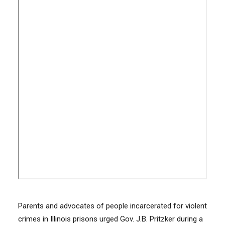
Parents and advocates of people incarcerated for violent
crimes in Illinois prisons urged Gov. J.B. Pritzker during a