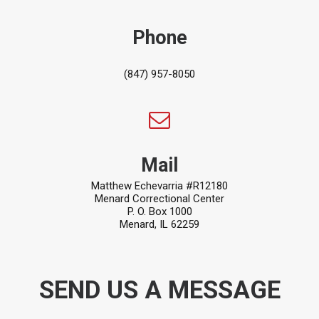
Phone
(847) 957-8050
Mail
Matthew Echevarria #R12180
Menard Correctional Center
P. O. Box 1000
Menard, IL 62259
SEND US A MESSAGE