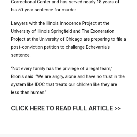
Correctional Center and has served nearly 18 years of
his 50-year sentence for murder.
Lawyers with the Illinois Innocence Project at the
University of Illinois Springfield and The Exoneration
Project at the University of Chicago are preparing to file a
post-conviction petition to challenge Echevarria’s
sentence.
“Not every family has the privilege of a legal team,”
Bronis said. “We are angry, alone and have no trust in the
system like IDOC that treats our children like they are
less than human.”
CLICK HERE TO READ FULL ARTICLE >>