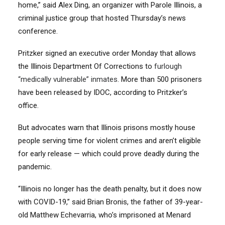
home,” said Alex Ding, an organizer with Parole Illinois, a
criminal justice group that hosted Thursday’s news
conference.
Pritzker signed an executive order Monday that allows
the Illinois Department Of Corrections to
furlough
“medically vulnerable” inmates
. More than 500 prisoners
have been released by IDOC, according to Pritzker’s
office.
But advocates warn that Illinois prisons mostly house
people serving time for violent crimes and aren’t eligible
for early release — which could prove deadly during the
pandemic.
“Illinois no longer has the death penalty, but it does now
with COVID-19,” said Brian Bronis, the father of 39-year-
old Matthew Echevarria, who’s imprisoned at Menard