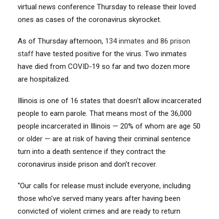
virtual news conference Thursday to release their loved
ones as cases of the coronavirus skyrocket.
As of Thursday afternoon,
134 inmates and 86 prison
staff
have tested positive for the virus. Two inmates
have died from COVID-19 so far and two dozen more
are hospitalized.
Illinois is one of 16 states that doesn’t allow incarcerated
people to earn parole. That means most of the 36,000
people incarcerated in Illinois — 20% of whom are age 50
or older — are at risk of having their criminal sentence
turn into a death sentence if they contract the
coronavirus inside prison and don’t recover.
“Our calls for release must include everyone, including
those who’ve served many years after having been
convicted of violent crimes and are ready to return