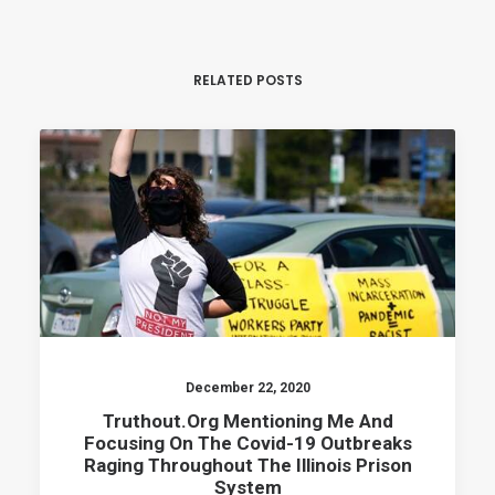
RELATED POSTS
December 22, 2020
Truthout.org Mentioning Me And
Focusing On The Covid-19 Outbreaks
Raging Throughout The Illinois Prison
System