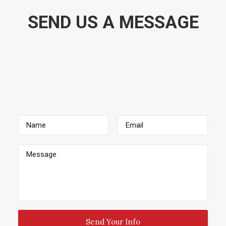
SEND US A MESSAGE