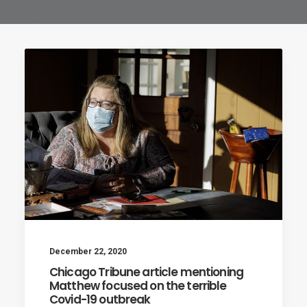
December 22, 2020
Chicago Tribune article mentioning
Matthew focused on the terrible
Covid-19 outbreak