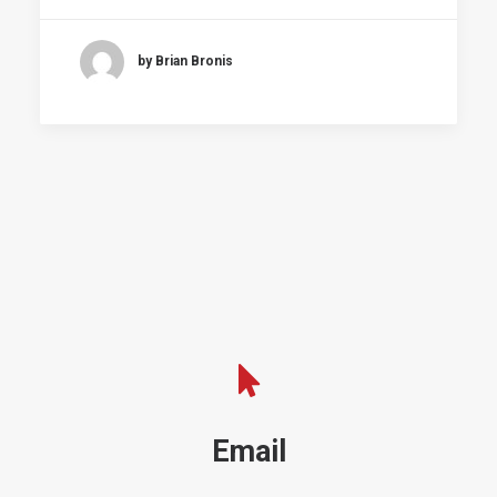
by Brian Bronis
Email