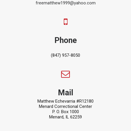
freematthew1999@yahoo.com
Phone
(847) 957-8050
Mail
Matthew Echevarria #R12180
Menard Correctional Center
P. O. Box 1000
Menard, IL 62259