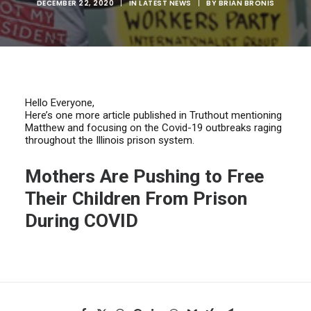
DECEMBER 22, 2020
|
IN
LATEST NEWS
|
BY
BRIAN BRONIS
Hello Everyone,
Here’s one more article published in Truthout mentioning
Matthew and focusing on the Covid-19 outbreaks raging
throughout the Illinois prison system.
Mothers Are Pushing to Free
Their Children From Prison
During COVID