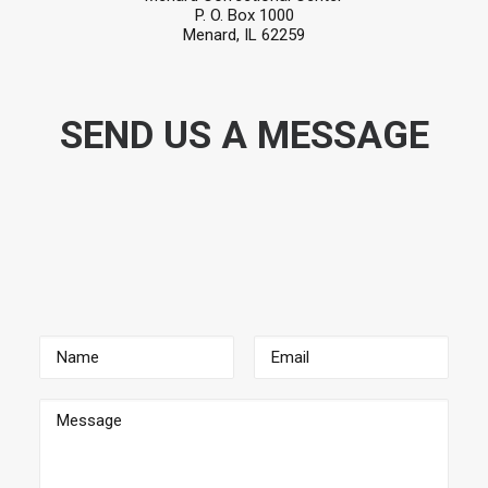
P. O. Box 1000
Menard, IL 62259
SEND US A MESSAGE