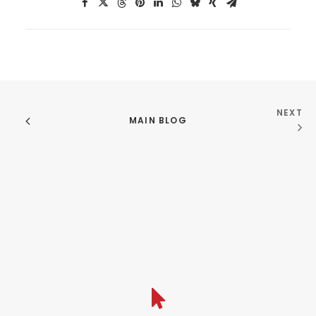
NEXT
MAIN BLOG