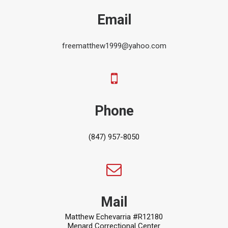
Email
freematthew1999@yahoo.com
Phone
(847) 957-8050
Mail
Matthew Echevarria #R12180
Menard Correctional Center