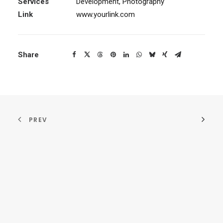
Services
Development, Photography
Link
www.yourlink.com
Share
PREV