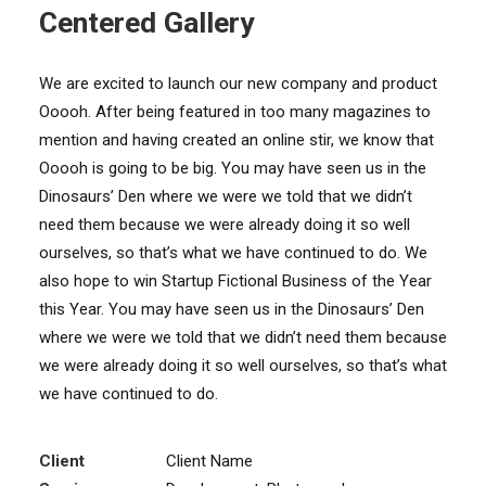
Centered Gallery
We are excited to launch our new company and product
Ooooh. After being featured in too many magazines to
mention and having created an online stir, we know that
Ooooh is going to be big. You may have seen us in the
Dinosaurs’ Den where we were we told that we didn’t
need them because we were already doing it so well
ourselves, so that’s what we have continued to do. We
also hope to win Startup Fictional Business of the Year
this Year. You may have seen us in the Dinosaurs’ Den
where we were we told that we didn’t need them because
we were already doing it so well ourselves, so that’s what
we have continued to do.
Client
Client Name