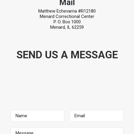
Mail
Matthew Echevarria #R12180
Menard Correctional Center
P. O. Box 1000
Menard, IL 62259
SEND US A MESSAGE