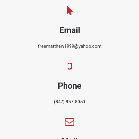
Email
freematthew1999@yahoo.com
Phone
(847) 957-8050