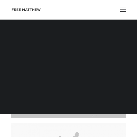
DONATE