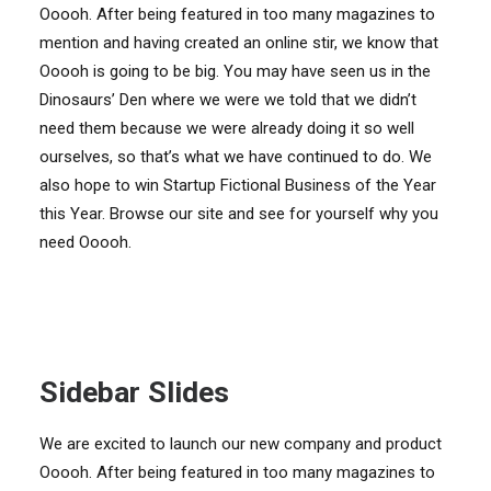
Ooooh. After being featured in too many magazines to
mention and having created an online stir, we know that
Ooooh is going to be big. You may have seen us in the
Dinosaurs’ Den where we were we told that we didn’t
need them because we were already doing it so well
ourselves, so that’s what we have continued to do. We
also hope to win Startup Fictional Business of the Year
this Year. Browse our site and see for yourself why you
need Ooooh.
Sidebar Slides
We are excited to launch our new company and product
Ooooh. After being featured in too many magazines to