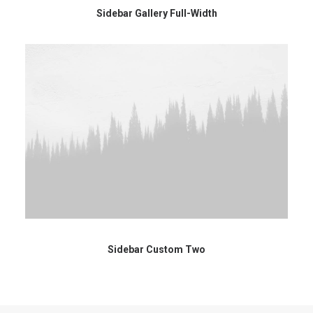
Sidebar Gallery Full-Width
Sidebar Custom Two