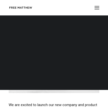
DONATE
We are excited to launch our new company and product