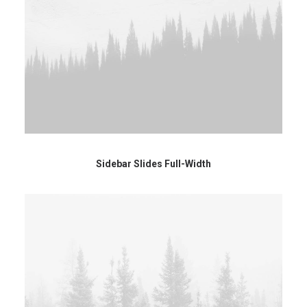
Sidebar Slides Full-Width