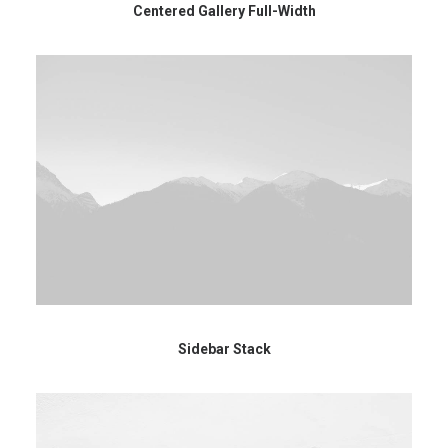
Centered Gallery Full-Width
Sidebar Stack