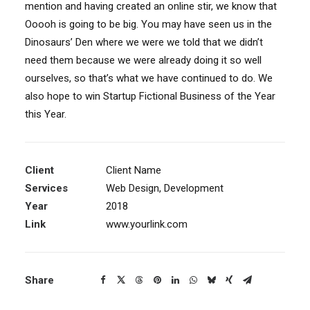
mention and having created an online stir, we know that
Ooooh is going to be big. You may have seen us in the
Dinosaurs’ Den where we were we told that we didn’t
need them because we were already doing it so well
ourselves, so that’s what we have continued to do. We
also hope to win Startup Fictional Business of the Year
this Year.
Client
Client Name
Services
Web Design, Development
Year
2018
Link
www.yourlink.com
Share