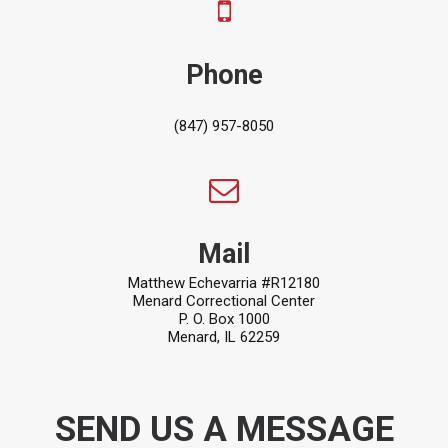
Phone
(847) 957-8050
Mail
Matthew Echevarria #R12180
Menard Correctional Center
P. O. Box 1000
Menard, IL 62259
SEND US A MESSAGE