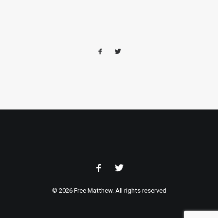
© 2026 Free Matthew. All rights reserved