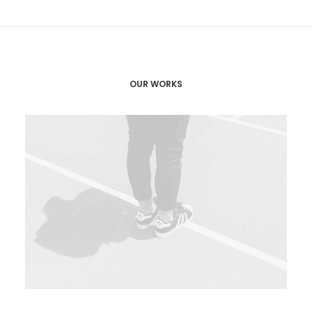
OUR WORKS