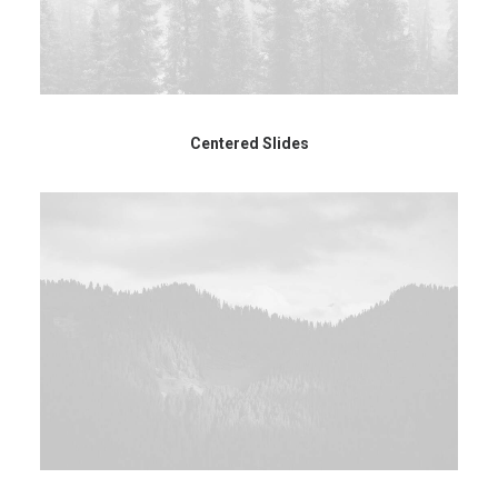
Centered Slides