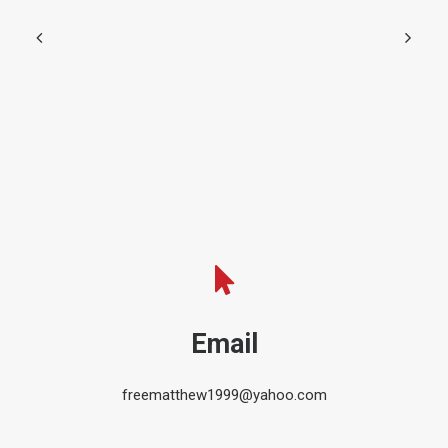
Email
freematthew1999@yahoo.com