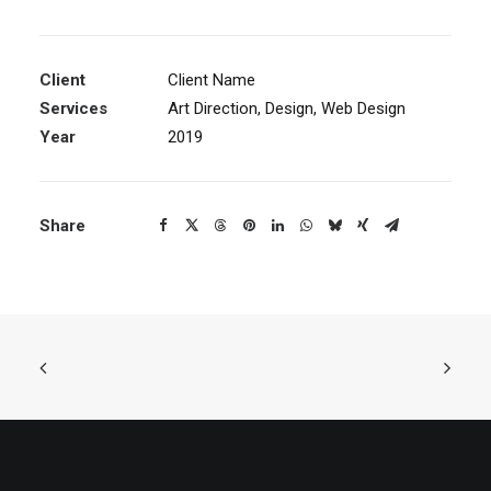
Client
Client Name
Services
Art Direction, Design, Web Design
Year
2019
Share