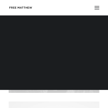
DONATE