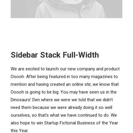
Sidebar Stack Full-Width
We are excited to launch our new company and product
Ooooh. After being featured in too many magazines to
mention and having created an online stir, we know that
Ooooh is going to be big. You may have seen us in the
Dinosaurs’ Den where we were we told that we didn’t
need them because we were already doing it so well
ourselves, so that’s what we have continued to do. We
also hope to win Startup Fictional Business of the Year
this Year.