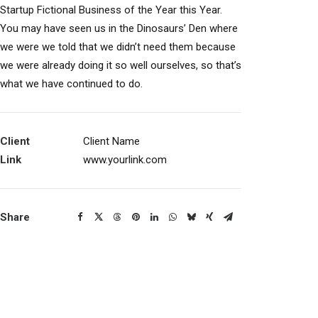
Startup Fictional Business of the Year this Year.
You may have seen us in the Dinosaurs’ Den where
we were we told that we didn’t need them because
we were already doing it so well ourselves, so that’s
what we have continued to do.
Client
Client Name
Link
www.yourlink.com
Share