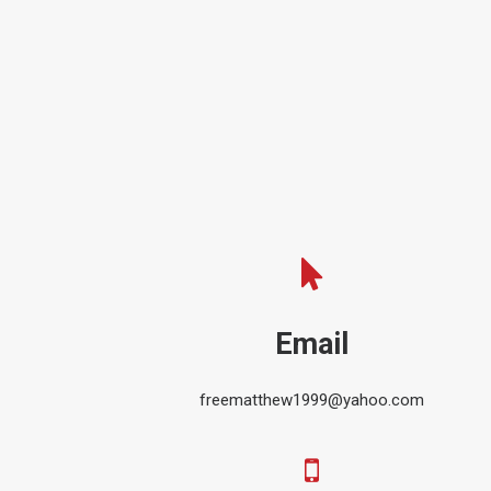
Email
freematthew1999@yahoo.com