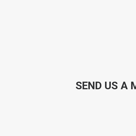
SEND US A 