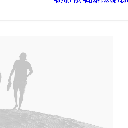
THE CRIME
LEGAL TEAM
GET INVOLVED
SHARE