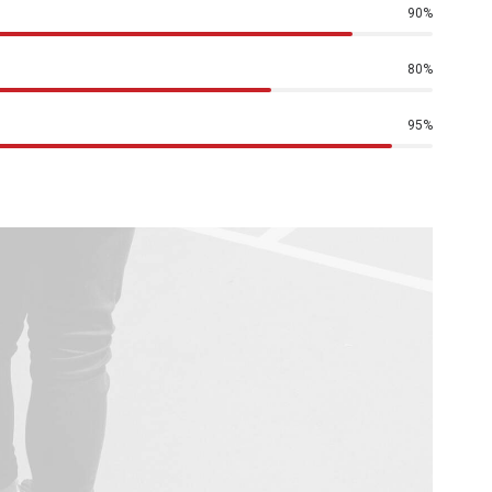
90
%
80
%
95
%