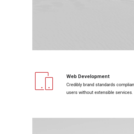
Web Development
Credibly brand standards complian
users without extensible services.