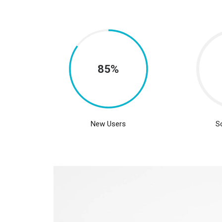
85%
New Users
S