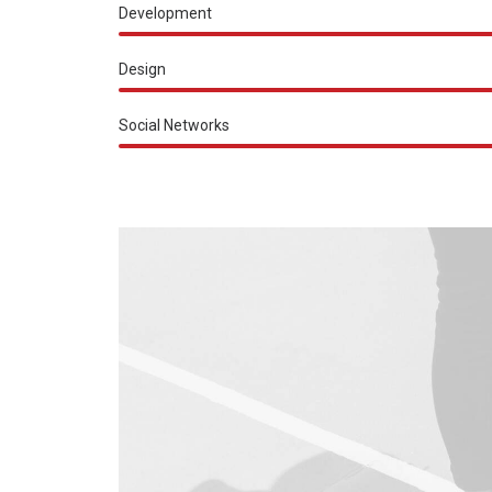
Development
Design
Social Networks