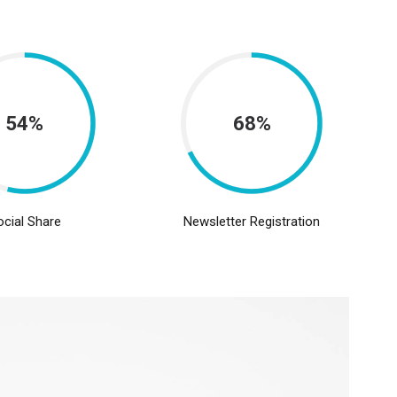
54%
68%
ocial Share
Newsletter Registration