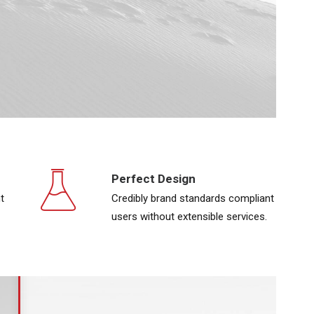
Perfect Design
t
Credibly brand standards compliant
users without extensible services.