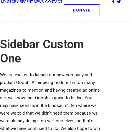
 MY STORY
RECENT NEWS
CONTACT
DONATE
Sidebar Custom
One
We are excited to launch our new company and
product Ooooh. After being featured in too many
magazines to mention and having created an online
stir, we know that Ooooh is going to be big. You
may have seen us in the Dinosaurs’ Den where we
were we told that we didn’t need them because we
were already doing it so well ourselves, so that’s
what we have continued to do. We also hope to win