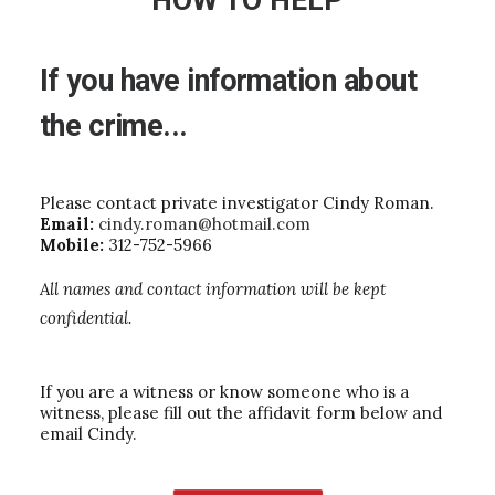
HOW TO HELP
If
you
have
information
about
the
crime...
Please contact private investigator Cindy Roman.
Email:
cindy.roman@hotmail.com
Mobile:
312-752-5966
All names and contact information will be kept
confidential.
If you are a witness or know someone who is a
witness, please fill out the affidavit form below and
email Cindy.