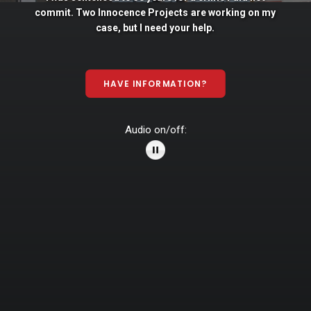
commit. Two
Innocence
Projects
are
working
on
my
case,
but
I
need
your
help.
HAVE INFORMATION?
Audio on/off: