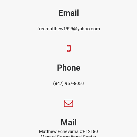
Email
freematthew1999@yahoo.com
Phone
(847) 957-8050
Mail
Matthew Echevarria #R12180