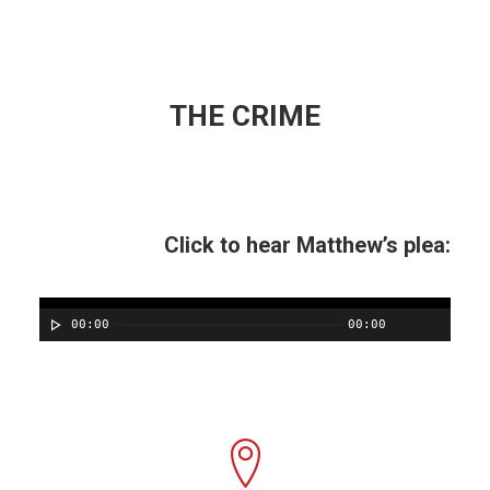
THE CRIME
Click to hear Matthew’s plea:
00:00
00:00