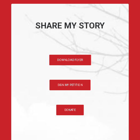
SHARE MY STORY
DOWNLOAD FLYER
SIGN MY PETITION
DONATE