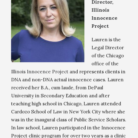
Director,
Illinois
Innocence
Project
Lauren is the
Legal Director
of the Chicago
office of the
Illinois Innocence Project
and represents clients in
DNA and non-DNA actual innocence cases. Lauren
received her B.A., cum laude, from DePaul
University in Secondary Education and after
teaching high school in Chicago, Lauren attended
Cardozo School of Law in New York City where she
was in the inaugural class of Public Service Scholars.
In law school, Lauren participated in the Innocence
Project clinic program for over two years as a clinic