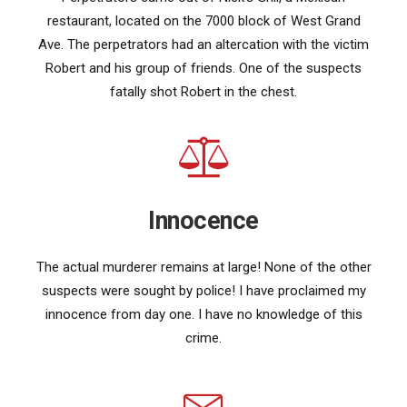
restaurant, located on the 7000 block of West Grand
Ave. The perpetrators had an altercation with the victim
Robert and his group of friends. One of the suspects
fatally shot Robert in the chest.
Innocence
The actual murderer remains at large! None of the other
suspects were sought by police! I have proclaimed my
innocence from day one. I have no knowledge of this
crime.