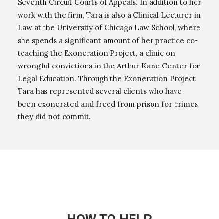
Seventh Circuit Courts of Appeals. In addition to her
work with the firm, Tara is also a Clinical Lecturer in
Law at the University of Chicago Law School, where
she spends a significant amount of her practice co-
teaching the Exoneration Project, a clinic on
wrongful convictions in the Arthur Kane Center for
Legal Education. Through the Exoneration Project
Tara has represented several clients who have
been exonerated and freed from prison for crimes
they did not commit.