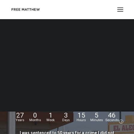
DONATE
My
name
is
Matthew
Echevarria.
I
was
wrongfully
convicted
at
the
age
of
17,
and
have
been
fighting
for
my
freedom
for...
27
0
1
3
15
5
47
Years
Months
Week
Days
Hours
Minutes
Seconds
i
I
was
sentenced
to
50
years
for
a
crime
I
did
not