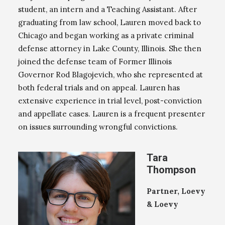
student, an intern and a Teaching Assistant. After
graduating from law school, Lauren moved back to
Chicago and began working as a private criminal
defense attorney in Lake County, Illinois. She then
joined the defense team of Former Illinois
Governor Rod Blagojevich, who she represented at
both federal trials and on appeal. Lauren has
extensive experience in trial level, post-conviction
and appellate cases. Lauren is a frequent presenter
on issues surrounding wrongful convictions.
Tara
Thompson
Partner, Loevy
& Loevy