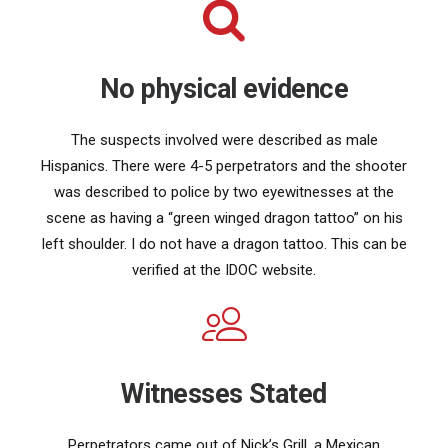
No physical evidence
The suspects involved were described as male
Hispanics. There were 4-5 perpetrators and the shooter
was described to police by two eyewitnesses at the
scene as having a “green winged dragon tattoo” on his
left shoulder. I do not have a dragon tattoo. This can be
verified at the IDOC website.
Witnesses Stated
Perpetrators came out of Nick’s Grill, a Mexican