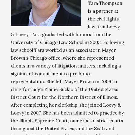
Tara Thompson
is a partner at
the civil rights
law firm
Loevy
& Loevy
. Tara graduated with honors from the
University of Chicago Law School in 2003. Following
law school Tara worked as an associate in Mayer
Brown’s Chicago office, where she represented
clients in a variety of litigation matters, including a
significant commitment to pro bono
representation. She left Mayer Brown in 2006 to
clerk for Judge Elaine Bucklo of the United States
District Court for the Northern District of Illinois.
After completing her clerkship, she joined Loevy &
Loevy in 2007. She has been admitted to practice by
the Illinois Supreme Court, numerous district courts
throughout the United States, and the Sixth and