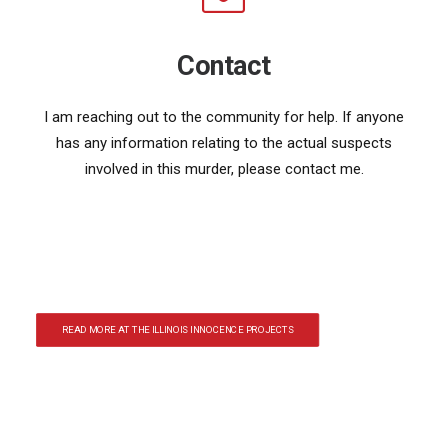
Contact
I am reaching out to the community for help. If anyone
has any information relating to the actual suspects
involved in this murder, please contact me.
READ MORE AT THE ILLINOIS INNOCENCE PROJECTS