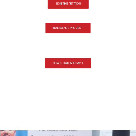
SIGN THE PETITION
INNOCENCE PROJECT
DOWNLOAD AFFIDAVIT