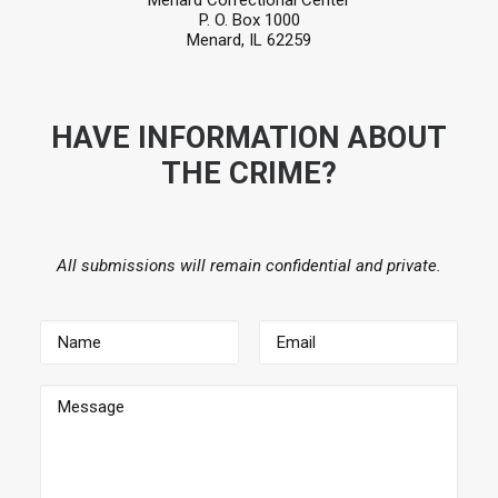
Menard Correctional Center
P. O. Box 1000
Menard, IL 62259
HAVE INFORMATION ABOUT
THE CRIME?
All submissions will remain confidential and private.