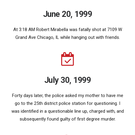
June 20, 1999
At 3:18 AM Robert Mirabella was fatally shot at 7109 W
Grand Ave Chicago, IL while hanging out with friends.
July 30, 1999
Forty days later, the police asked my mother to have me
go to the 25th district police station for questioning. I
was identified in a questionable line up, charged with, and
subsequently found guilty of first degree murder.