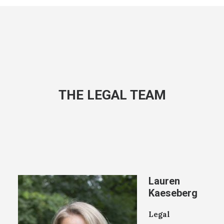
THE LEGAL TEAM
Lauren
Kaeseberg
Legal