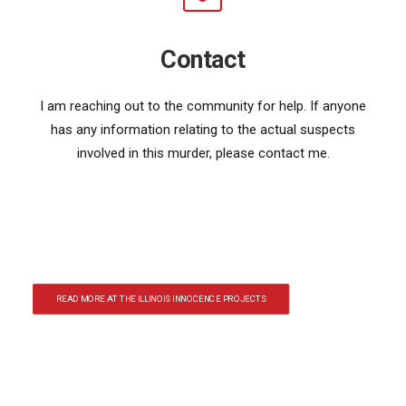
Contact
I am reaching out to the community for help. If anyone
has any information relating to the actual suspects
involved in this murder, please contact me.
READ MORE AT THE ILLINOIS INNOCENCE PROJECTS