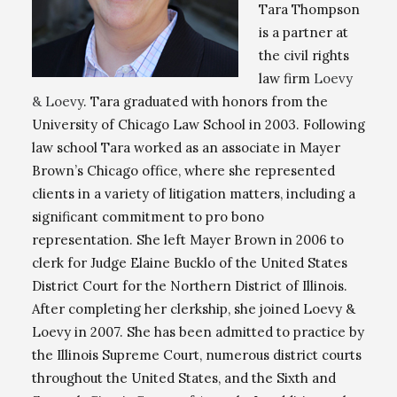
Tara Thompson
is a partner at
the civil rights
law firm
Loevy
& Loevy
. Tara graduated with honors from the
University of Chicago Law School in 2003. Following
law school Tara worked as an associate in Mayer
Brown’s Chicago office, where she represented
clients in a variety of litigation matters, including a
significant commitment to pro bono
representation. She left Mayer Brown in 2006 to
clerk for Judge Elaine Bucklo of the United States
District Court for the Northern District of Illinois.
After completing her clerkship, she joined Loevy &
Loevy in 2007. She has been admitted to practice by
the Illinois Supreme Court, numerous district courts
throughout the United States, and the Sixth and