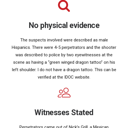
No physical evidence
The suspects involved were described as male
Hispanics. There were 4-5 perpetrators and the shooter
was described to police by two eyewitnesses at the
scene as having a “green winged dragon tattoo” on his
left shoulder. I do not have a dragon tattoo. This can be
verified at the IDOC website.
Witnesses Stated
Perpetrators came out of Nick’s Grill, a Mexican