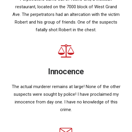
restaurant, located on the 7000 block of West Grand
Ave. The perpetrators had an altercation with the victim
Robert and his group of friends. One of the suspects
fatally shot Robert in the chest.
Innocence
The actual murderer remains at large! None of the other
suspects were sought by police! I have proclaimed my
innocence from day one. I have no knowledge of this
crime.