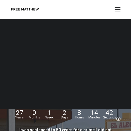
DONATE
My
name
is
Matthew
Echevarria.
I
was
wrongfully
convicted
at
the
age
of
17,
and
have
been
fighting
for
my
freedom
for...
27
0
1
2
8
14
43
Years
Months
Week
Days
Hours
Minutes
Seconds
i
I
was
sentenced
to
50
years
for
a
crime
I
did
not