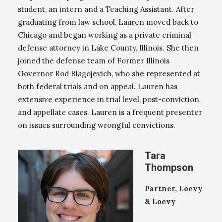
student, an intern and a Teaching Assistant. After
graduating from law school, Lauren moved back to
Chicago and began working as a private criminal
defense attorney in Lake County, Illinois. She then
joined the defense team of Former Illinois
Governor Rod Blagojevich, who she represented at
both federal trials and on appeal. Lauren has
extensive experience in trial level, post-conviction
and appellate cases. Lauren is a frequent presenter
on issues surrounding wrongful convictions.
Tara
Thompson
Partner, Loevy
& Loevy