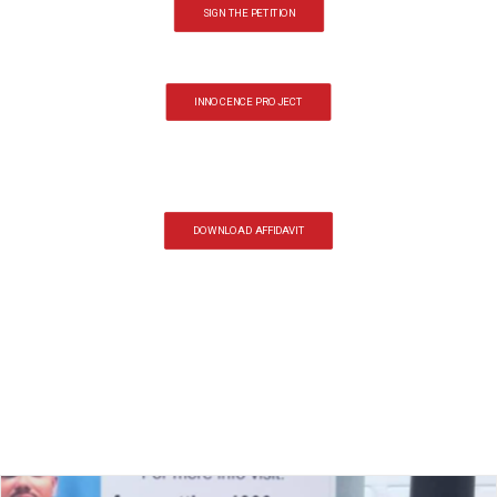
SIGN THE PETITION
INNOCENCE PROJECT
DOWNLOAD AFFIDAVIT