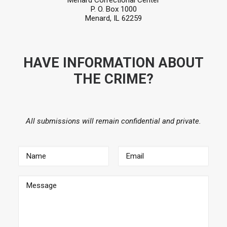
Menard Correctional Center
P. O. Box 1000
Menard, IL 62259
HAVE INFORMATION ABOUT
THE CRIME?
All submissions will remain confidential and private.