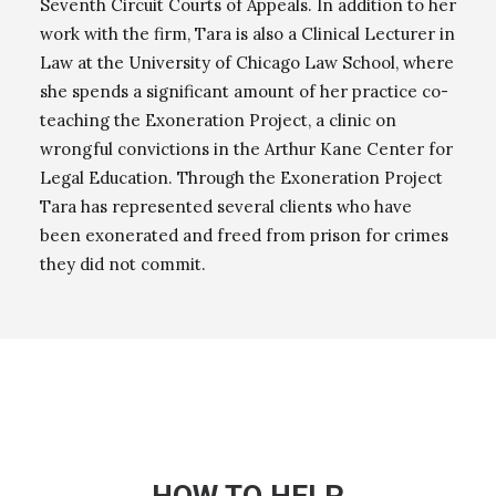
Seventh Circuit Courts of Appeals. In addition to her
work with the firm, Tara is also a Clinical Lecturer in
Law at the University of Chicago Law School, where
she spends a significant amount of her practice co-
teaching the Exoneration Project, a clinic on
wrongful convictions in the Arthur Kane Center for
Legal Education. Through the Exoneration Project
Tara has represented several clients who have
been exonerated and freed from prison for crimes
they did not commit.