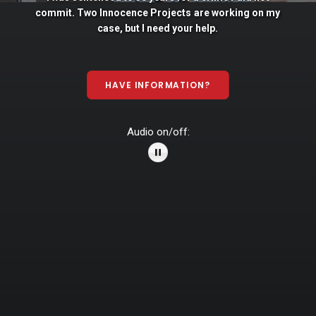
commit. Two
Innocence
Projects
are
working
on
my
case,
but
I
need
your
help.
HAVE INFORMATION?
Audio on/off: