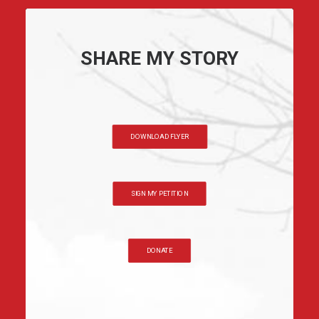
SHARE MY STORY
DOWNLOAD FLYER
SIGN MY PETITION
DONATE