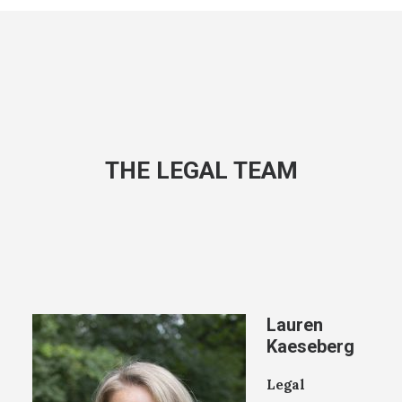
THE LEGAL TEAM
Lauren
Kaeseberg
Legal