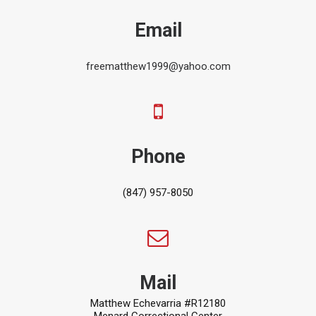
Email
freematthew1999@yahoo.com
Phone
(847) 957-8050
Mail
Matthew Echevarria #R12180