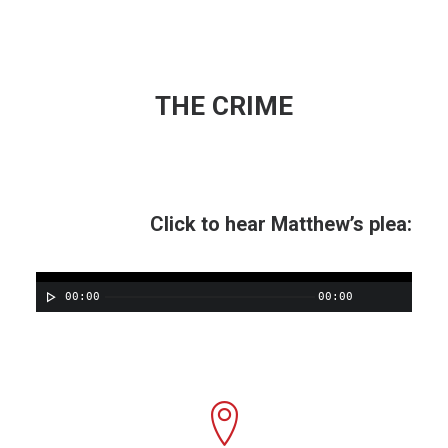
THE CRIME
Click to hear Matthew’s plea:
00:00
00:00