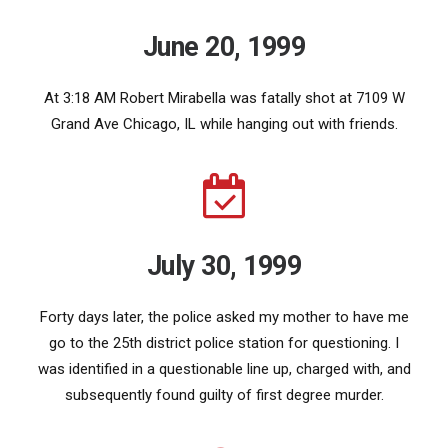
June 20, 1999
At 3:18 AM Robert Mirabella was fatally shot at 7109 W
Grand Ave Chicago, IL while hanging out with friends.
July 30, 1999
Forty days later, the police asked my mother to have me
go to the 25th district police station for questioning. I
was identified in a questionable line up, charged with, and
subsequently found guilty of first degree murder.