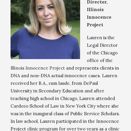
Director,
Illinois
Innocence
Project
Lauren is the
Legal Director
of the Chicago
office of the
Illinois Innocence Project
and represents clients in
DNA and non-DNA actual innocence cases. Lauren
received her B.A., cum laude, from DePaul
University in Secondary Education and after
teaching high school in Chicago, Lauren attended
Cardozo School of Law in New York City where she
was in the inaugural class of Public Service Scholars.
In law school, Lauren participated in the Innocence
Project clinic program for over two years as a clinic