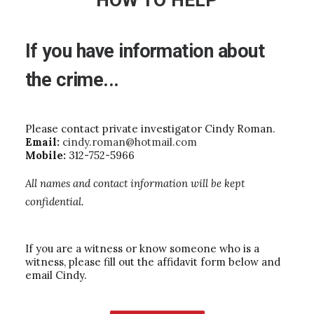
HOW TO HELP
If
you
have
information
about
the
crime...
Please contact private investigator Cindy Roman.
Email:
cindy.roman@hotmail.com
Mobile:
312-752-5966
All names and contact information will be kept
confidential.
If you are a witness or know someone who is a
witness, please fill out the affidavit form below and
email Cindy.