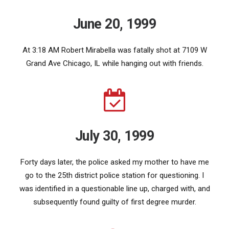
June 20, 1999
At 3:18 AM Robert Mirabella was fatally shot at 7109 W
Grand Ave Chicago, IL while hanging out with friends.
July 30, 1999
Forty days later, the police asked my mother to have me
go to the 25th district police station for questioning. I
was identified in a questionable line up, charged with, and
subsequently found guilty of first degree murder.