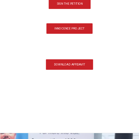
SIGN THE PETITION
INNOCENCE PROJECT
DOWNLOAD AFFIDAVIT