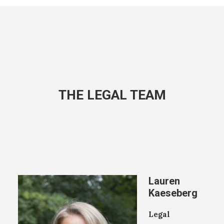
THE LEGAL TEAM
Lauren
Kaeseberg
Legal