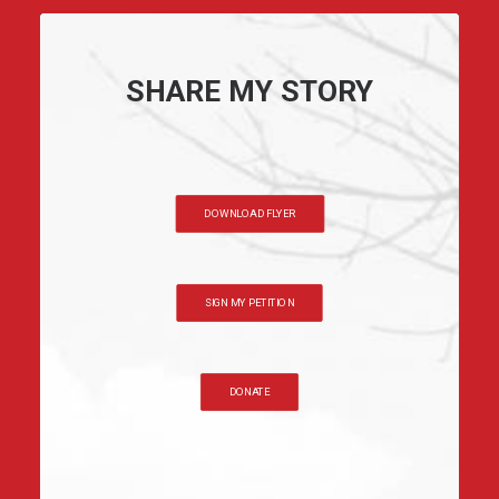
SHARE MY STORY
DOWNLOAD FLYER
SIGN MY PETITION
DONATE