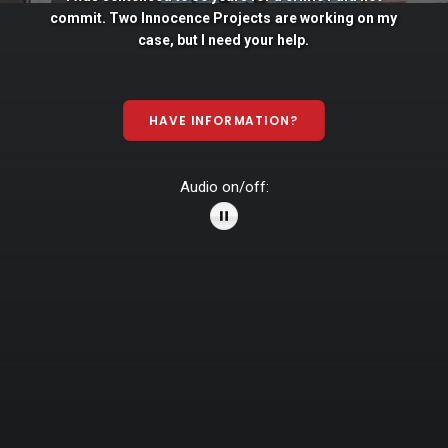
commit. Two
Innocence
Projects
are
working
on
my
case,
but
I
need
your
help.
HAVE INFORMATION?
Audio on/off: