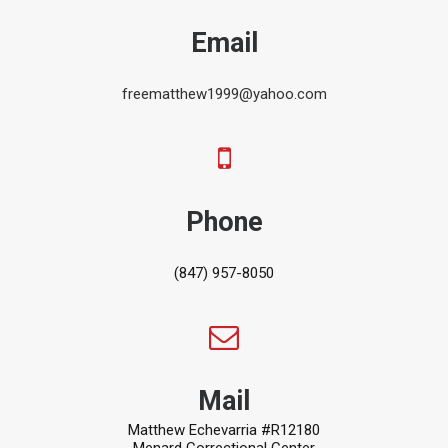
Email
freematthew1999@yahoo.com
Phone
(847) 957-8050
Mail
Matthew Echevarria #R12180