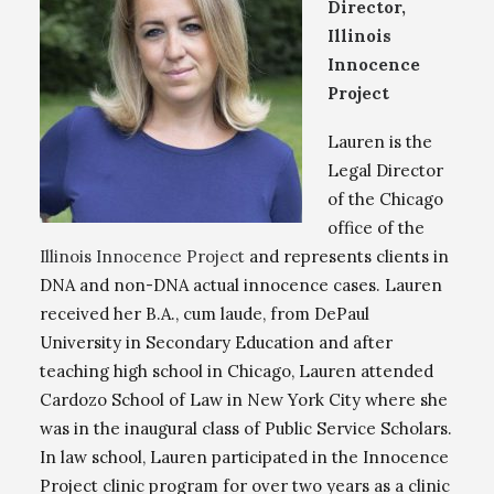
Director,
Illinois
Innocence
Project
Lauren is the
Legal Director
of the Chicago
office of the
Illinois Innocence Project
and represents clients in
DNA and non-DNA actual innocence cases. Lauren
received her B.A., cum laude, from DePaul
University in Secondary Education and after
teaching high school in Chicago, Lauren attended
Cardozo School of Law in New York City where she
was in the inaugural class of Public Service Scholars.
In law school, Lauren participated in the Innocence
Project clinic program for over two years as a clinic