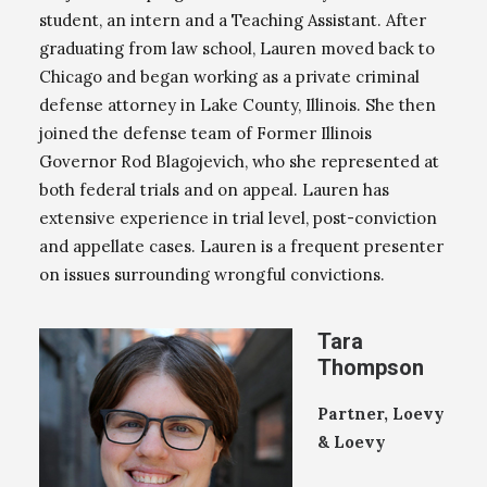
student, an intern and a Teaching Assistant. After
graduating from law school, Lauren moved back to
Chicago and began working as a private criminal
defense attorney in Lake County, Illinois. She then
joined the defense team of Former Illinois
Governor Rod Blagojevich, who she represented at
both federal trials and on appeal. Lauren has
extensive experience in trial level, post-conviction
and appellate cases. Lauren is a frequent presenter
on issues surrounding wrongful convictions.
Tara
Thompson
Partner, Loevy
& Loevy