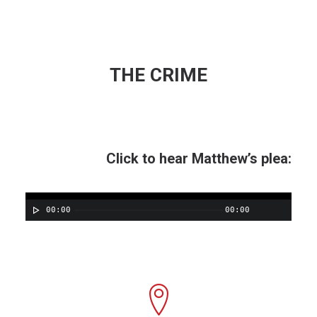
THE CRIME
Click to hear Matthew’s plea:
00:00
00:00