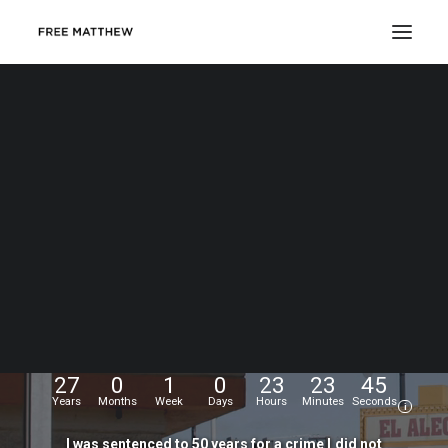
DONATE
My
name
is
Matthew
Echevarria.
I
was
wrongfully
convicted
at
the
age
of
17,
and
have
been
fighting
for
my
freedom
for...
27
0
1
0
23
23
45
Years
Months
Week
Days
Hours
Minutes
Seconds
i
I
was
sentenced
to
50
years
for
a
crime
I
did
not