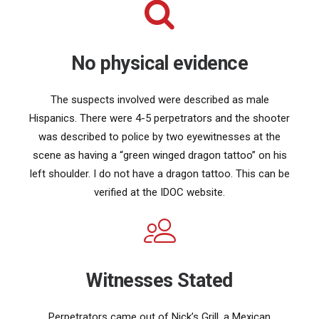
No physical evidence
The suspects involved were described as male
Hispanics. There were 4-5 perpetrators and the shooter
was described to police by two eyewitnesses at the
scene as having a “green winged dragon tattoo” on his
left shoulder. I do not have a dragon tattoo. This can be
verified at the IDOC website.
Witnesses Stated
Perpetrators came out of Nick’s Grill, a Mexican