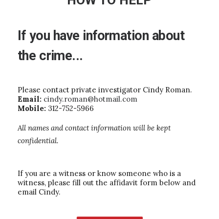
HOW TO HELP
If
you
have
information
about
the
crime...
Please contact private investigator Cindy Roman.
Email:
cindy.roman@hotmail.com
Mobile:
312-752-5966
All names and contact information will be kept
confidential.
If you are a witness or know someone who is a
witness, please fill out the affidavit form below and
email Cindy.