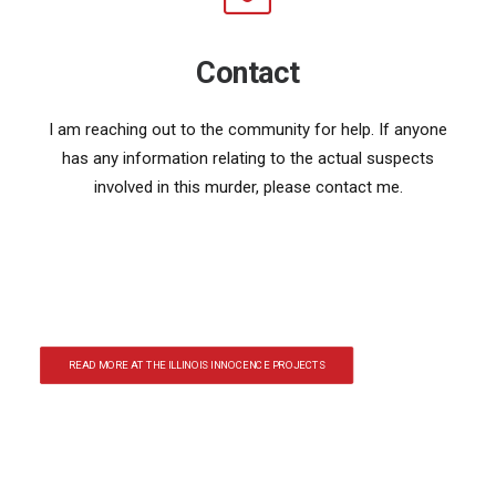
Contact
I am reaching out to the community for help. If anyone
has any information relating to the actual suspects
involved in this murder, please contact me.
READ MORE AT THE ILLINOIS INNOCENCE PROJECTS