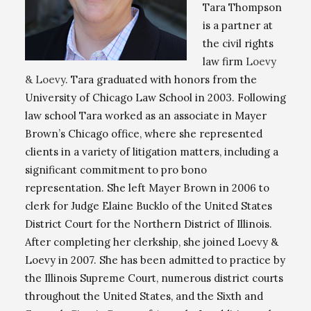
Tara Thompson
is a partner at
the civil rights
law firm
Loevy
& Loevy
. Tara graduated with honors from the
University of Chicago Law School in 2003. Following
law school Tara worked as an associate in Mayer
Brown’s Chicago office, where she represented
clients in a variety of litigation matters, including a
significant commitment to pro bono
representation. She left Mayer Brown in 2006 to
clerk for Judge Elaine Bucklo of the United States
District Court for the Northern District of Illinois.
After completing her clerkship, she joined Loevy &
Loevy in 2007. She has been admitted to practice by
the Illinois Supreme Court, numerous district courts
throughout the United States, and the Sixth and