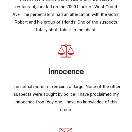
restaurant, located on the 7000 block of West Grand
Ave. The perpetrators had an altercation with the victim
Robert and his group of friends. One of the suspects
fatally shot Robert in the chest.
Innocence
The actual murderer remains at large! None of the other
suspects were sought by police! I have proclaimed my
innocence from day one. I have no knowledge of this
crime.