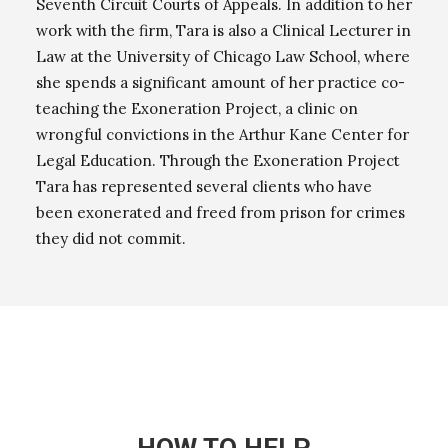
Seventh Circuit Courts of Appeals. In addition to her
work with the firm, Tara is also a Clinical Lecturer in
Law at the University of Chicago Law School, where
she spends a significant amount of her practice co-
teaching the Exoneration Project, a clinic on
wrongful convictions in the Arthur Kane Center for
Legal Education. Through the Exoneration Project
Tara has represented several clients who have
been exonerated and freed from prison for crimes
they did not commit.