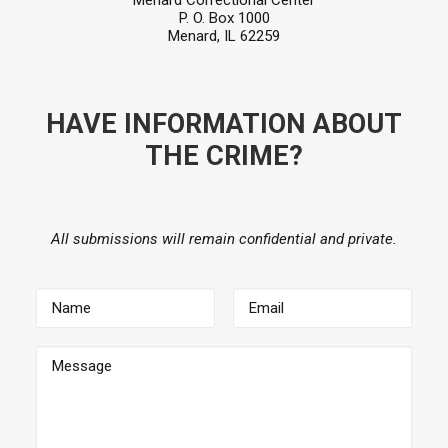
Menard Correctional Center
P. O. Box 1000
Menard, IL 62259
HAVE INFORMATION ABOUT
THE CRIME?
All submissions will remain confidential and private.