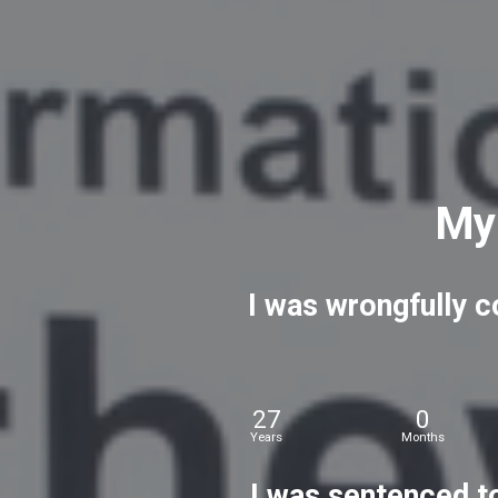
My
I
was
wrongfully
c
27
0
Years
Months
I
was
sentenced
t