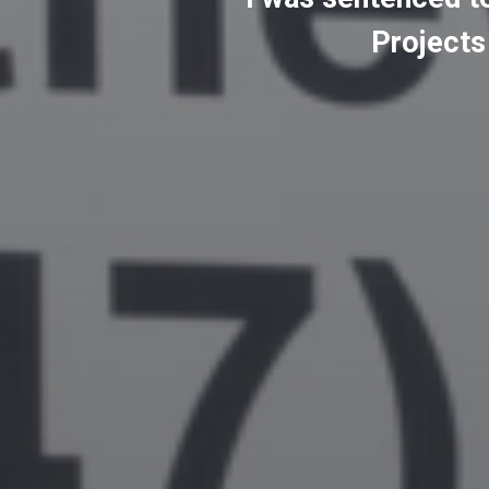
Projects