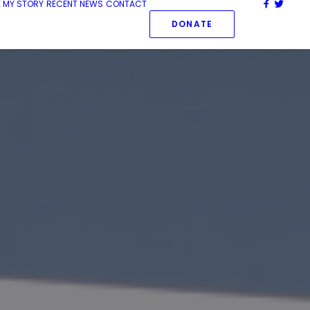
 MY STORY
RECENT NEWS
CONTACT
DONATE