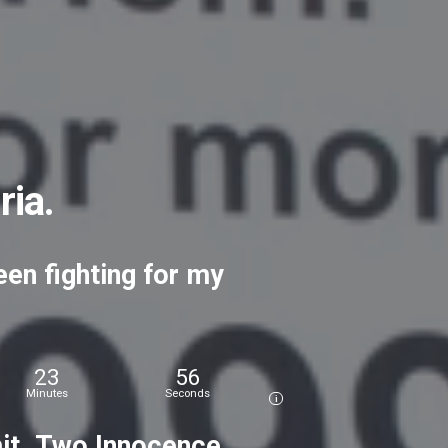
ria.
een
fighting
for
my
23
58
Minutes
Seconds
i
t. Two
Innocence