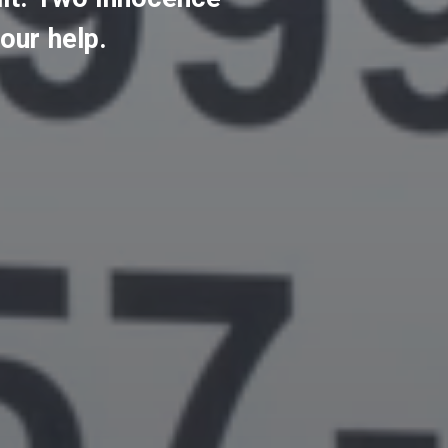
our
help.