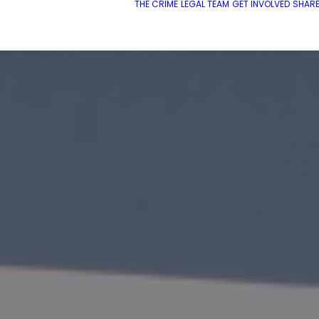
THE CRIME
LEGAL TEAM
GET INVOLVED
SHARE