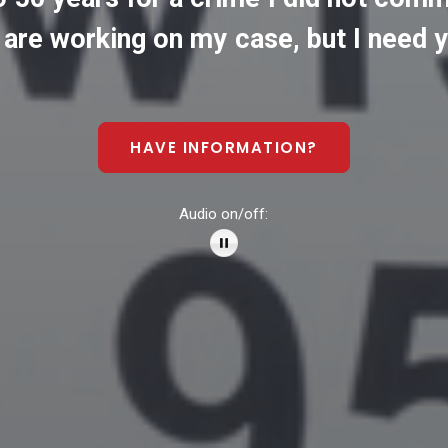
are
working
on
my
case,
but
I
need
y
HAVE INFORMATION?
Audio on/off: