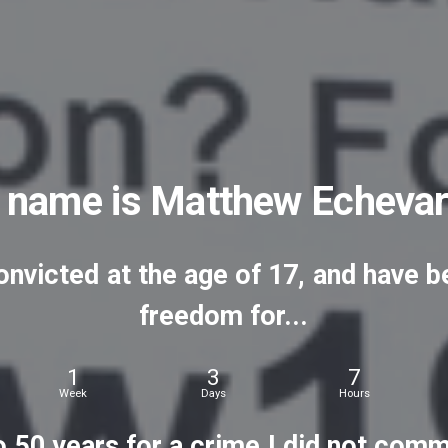
name
is
Matthew
Echevar
onvicted
at
the
age
of
17,
and
have
b
freedom
for...
1
3
7
Week
Days
Hours
o
50
years
for
a
crime
I
did
not
commi