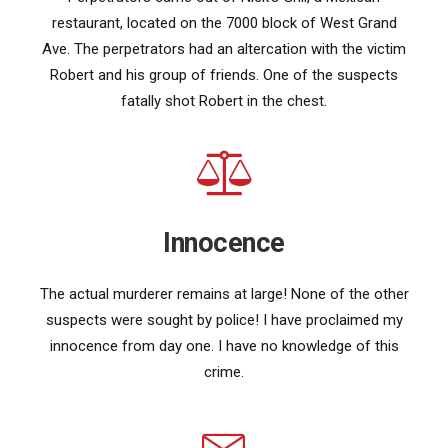
restaurant, located on the 7000 block of West Grand
Ave. The perpetrators had an altercation with the victim
Robert and his group of friends. One of the suspects
fatally shot Robert in the chest.
Innocence
The actual murderer remains at large! None of the other
suspects were sought by police! I have proclaimed my
innocence from day one. I have no knowledge of this
crime.