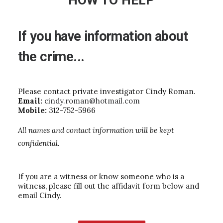
HOW TO HELP
If
you
have
information
about
the
crime...
Please contact private investigator Cindy Roman.
Email:
cindy.roman@hotmail.com
Mobile:
312-752-5966
All names and contact information will be kept
confidential.
If you are a witness or know someone who is a
witness, please fill out the affidavit form below and
email Cindy.