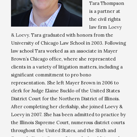
Tara Thompson
is a partner at
the civil rights
law firm
Loevy
& Loevy
. Tara graduated with honors from the
University of Chicago Law School in 2003. Following
law school Tara worked as an associate in Mayer
Brown’s Chicago office, where she represented
clients in a variety of litigation matters, including a
significant commitment to pro bono
representation. She left Mayer Brown in 2006 to
clerk for Judge Elaine Bucklo of the United States
District Court for the Northern District of Illinois.
After completing her clerkship, she joined Loevy &
Loevy in 2007. She has been admitted to practice by
the Illinois Supreme Court, numerous district courts
throughout the United States, and the Sixth and