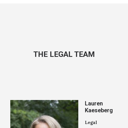
THE LEGAL TEAM
Lauren
Kaeseberg
Legal