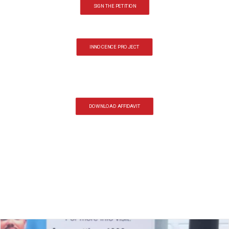
SIGN THE PETITION
INNOCENCE PROJECT
DOWNLOAD AFFIDAVIT