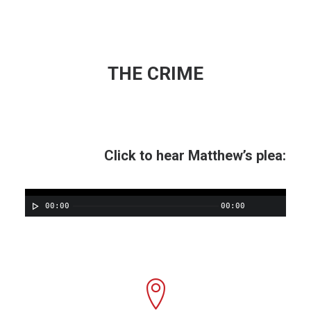
THE CRIME
Click to hear Matthew’s plea:
00:00
00:00