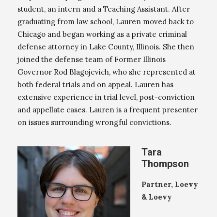
student, an intern and a Teaching Assistant. After
graduating from law school, Lauren moved back to
Chicago and began working as a private criminal
defense attorney in Lake County, Illinois. She then
joined the defense team of Former Illinois
Governor Rod Blagojevich, who she represented at
both federal trials and on appeal. Lauren has
extensive experience in trial level, post-conviction
and appellate cases. Lauren is a frequent presenter
on issues surrounding wrongful convictions.
Tara
Thompson
Partner, Loevy
& Loevy