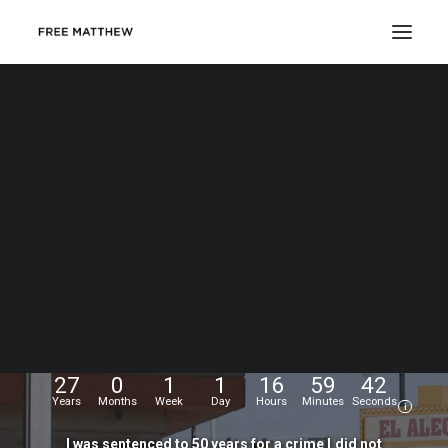
DONATE
My
name
is
Matthew
Echevarria.
I
was
wrongfully
convicted
at
the
age
of
17,
and
have
been
fighting
for
my
freedom
for...
27
0
1
1
16
59
43
Years
Months
Week
Day
Hours
Minutes
Seconds
i
I
was
sentenced
to
50
years
for
a
crime
I
did
not