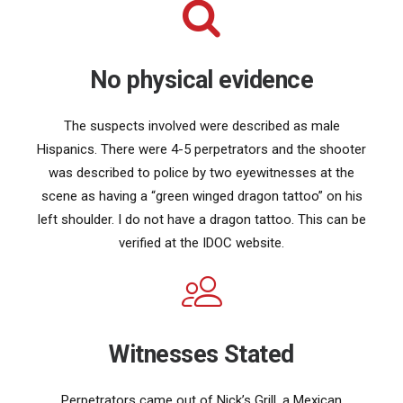
No physical evidence
The suspects involved were described as male
Hispanics. There were 4-5 perpetrators and the shooter
was described to police by two eyewitnesses at the
scene as having a “green winged dragon tattoo” on his
left shoulder. I do not have a dragon tattoo. This can be
verified at the IDOC website.
Witnesses Stated
Perpetrators came out of Nick’s Grill, a Mexican