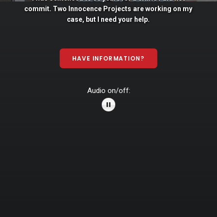
commit. Two
Innocence
Projects
are
working
on
my
case,
but
I
need
your
help.
HAVE INFORMATION?
Audio on/off: