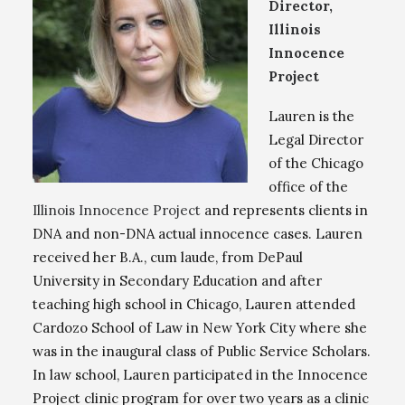
Director,
Illinois
Innocence
Project
Lauren is the
Legal Director
of the Chicago
office of the
Illinois Innocence Project
and represents clients in
DNA and non-DNA actual innocence cases. Lauren
received her B.A., cum laude, from DePaul
University in Secondary Education and after
teaching high school in Chicago, Lauren attended
Cardozo School of Law in New York City where she
was in the inaugural class of Public Service Scholars.
In law school, Lauren participated in the Innocence
Project clinic program for over two years as a clinic