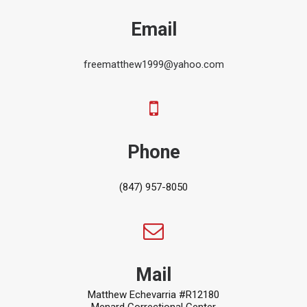
Email
freematthew1999@yahoo.com
Phone
(847) 957-8050
Mail
Matthew Echevarria #R12180