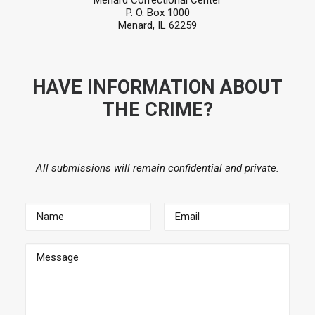
Menard Correctional Center
P. O. Box 1000
Menard, IL 62259
HAVE INFORMATION ABOUT
THE CRIME?
All submissions will remain confidential and private.