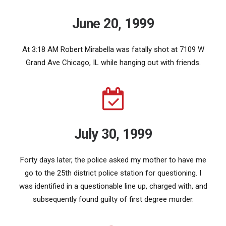
June 20, 1999
At 3:18 AM Robert Mirabella was fatally shot at 7109 W
Grand Ave Chicago, IL while hanging out with friends.
July 30, 1999
Forty days later, the police asked my mother to have me
go to the 25th district police station for questioning. I
was identified in a questionable line up, charged with, and
subsequently found guilty of first degree murder.