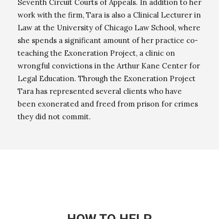
Seventh Circuit Courts of Appeals. In addition to her
work with the firm, Tara is also a Clinical Lecturer in
Law at the University of Chicago Law School, where
she spends a significant amount of her practice co-
teaching the Exoneration Project, a clinic on
wrongful convictions in the Arthur Kane Center for
Legal Education. Through the Exoneration Project
Tara has represented several clients who have
been exonerated and freed from prison for crimes
they did not commit.