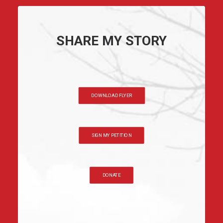
SHARE MY STORY
DOWNLOAD FLYER
SIGN MY PETITION
DONATE