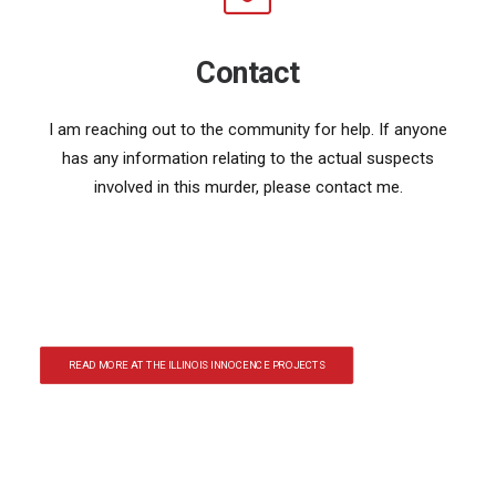
Contact
I am reaching out to the community for help. If anyone
has any information relating to the actual suspects
involved in this murder, please contact me.
READ MORE AT THE ILLINOIS INNOCENCE PROJECTS