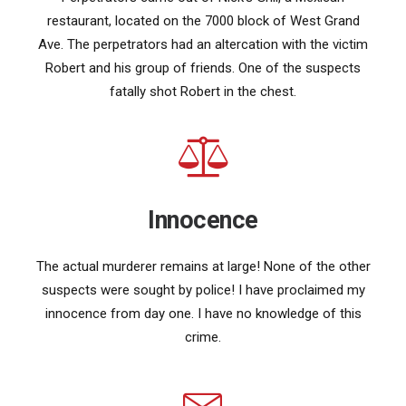
restaurant, located on the 7000 block of West Grand
Ave. The perpetrators had an altercation with the victim
Robert and his group of friends. One of the suspects
fatally shot Robert in the chest.
Innocence
The actual murderer remains at large! None of the other
suspects were sought by police! I have proclaimed my
innocence from day one. I have no knowledge of this
crime.