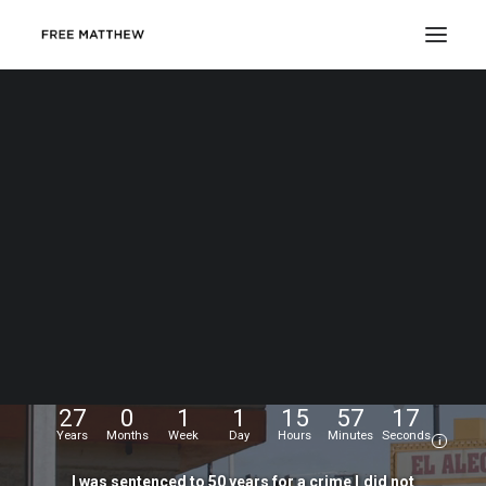
DONATE
My
name
is
Matthew
Echevarria.
I
was
wrongfully
convicted
at
the
age
of
17,
and
have
been
fighting
for
my
freedom
for...
27
0
1
1
15
57
18
Years
Months
Week
Day
Hours
Minutes
Seconds
i
I
was
sentenced
to
50
years
for
a
crime
I
did
not