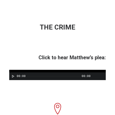
THE CRIME
Click to hear Matthew’s plea:
00:00
00:00