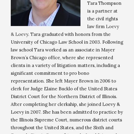
Tara Thompson
is a partner at
the civil rights
law firm
Loevy
& Loevy
. Tara graduated with honors from the
University of Chicago Law School in 2003. Following
law school Tara worked as an associate in Mayer
Brown’s Chicago office, where she represented
clients in a variety of litigation matters, including a
significant commitment to pro bono
representation. She left Mayer Brown in 2006 to
clerk for Judge Elaine Bucklo of the United States
District Court for the Northern District of Illinois.
After completing her clerkship, she joined Loevy &
Loevy in 2007. She has been admitted to practice by
the Illinois Supreme Court, numerous district courts
throughout the United States, and the Sixth and