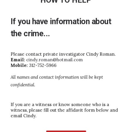
HOW TO HELP
If
you
have
information
about
the
crime...
Please contact private investigator Cindy Roman.
Email:
cindy.roman@hotmail.com
Mobile:
312-752-5966
All names and contact information will be kept
confidential.
If you are a witness or know someone who is a
witness, please fill out the affidavit form below and
email Cindy.