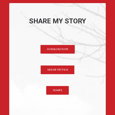
SHARE MY STORY
DOWNLOAD FLYER
SIGN MY PETITION
DONATE