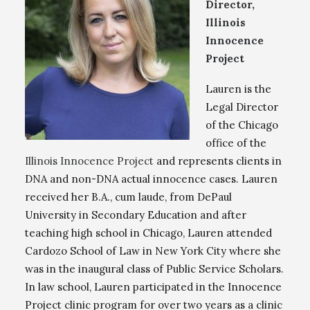
Director,
Illinois
Innocence
Project
Lauren is the
Legal Director
of the Chicago
office of the
Illinois Innocence Project
and represents clients in
DNA and non-DNA actual innocence cases. Lauren
received her B.A., cum laude, from DePaul
University in Secondary Education and after
teaching high school in Chicago, Lauren attended
Cardozo School of Law in New York City where she
was in the inaugural class of Public Service Scholars.
In law school, Lauren participated in the Innocence
Project clinic program for over two years as a clinic