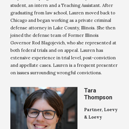
student, an intern and a Teaching Assistant. After
graduating from law school, Lauren moved back to
Chicago and began working as a private criminal
defense attorney in Lake County, Illinois. She then
joined the defense team of Former Illinois
Governor Rod Blagojevich, who she represented at
both federal trials and on appeal. Lauren has
extensive experience in trial level, post-conviction
and appellate cases. Lauren is a frequent presenter
on issues surrounding wrongful convictions.
Tara
Thompson
Partner, Loevy
& Loevy