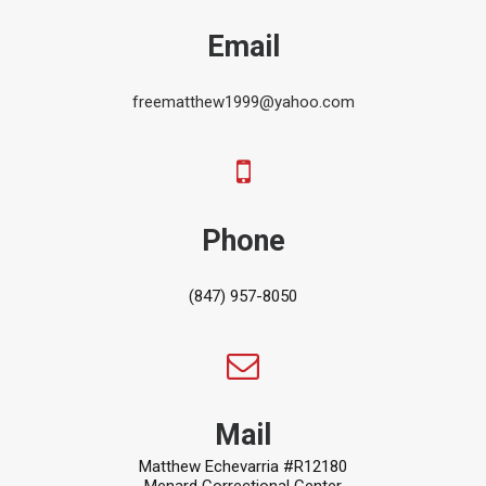
Email
freematthew1999@yahoo.com
Phone
(847) 957-8050
Mail
Matthew Echevarria #R12180