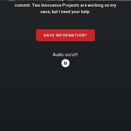
commit. Two
Innocence
Projects
are
working
on
my
case,
but
I
need
your
help.
HAVE INFORMATION?
Audio on/off: