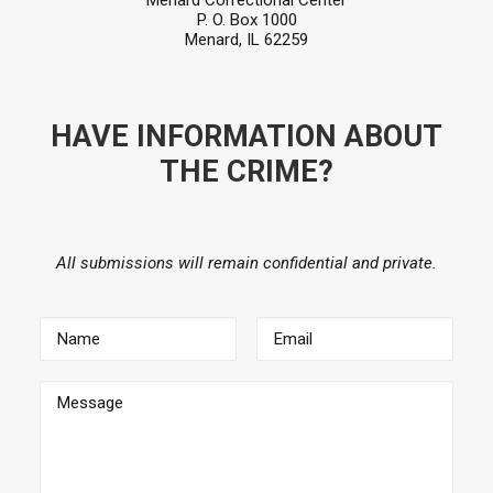
Menard Correctional Center
P. O. Box 1000
Menard, IL 62259
HAVE INFORMATION ABOUT
THE CRIME?
All submissions will remain confidential and private.