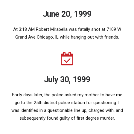
June 20, 1999
At 3:18 AM Robert Mirabella was fatally shot at 7109 W
Grand Ave Chicago, IL while hanging out with friends.
July 30, 1999
Forty days later, the police asked my mother to have me
go to the 25th district police station for questioning. I
was identified in a questionable line up, charged with, and
subsequently found guilty of first degree murder.