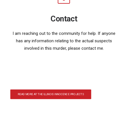
Contact
I am reaching out to the community for help. If anyone
has any information relating to the actual suspects
involved in this murder, please contact me.
READ MORE AT THE ILLINOIS INNOCENCE PROJECTS