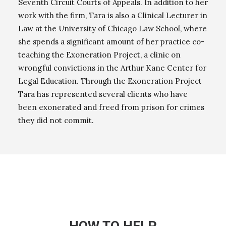
Seventh Circuit Courts of Appeals. In addition to her
work with the firm, Tara is also a Clinical Lecturer in
Law at the University of Chicago Law School, where
she spends a significant amount of her practice co-
teaching the Exoneration Project, a clinic on
wrongful convictions in the Arthur Kane Center for
Legal Education. Through the Exoneration Project
Tara has represented several clients who have
been exonerated and freed from prison for crimes
they did not commit.