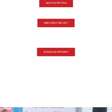
SIGN THE PETITION
INNOCENCE PROJECT
DOWNLOAD AFFIDAVIT