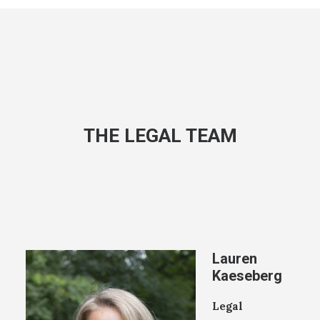
THE LEGAL TEAM
Lauren
Kaeseberg
Legal