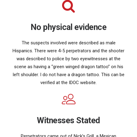
No physical evidence
The suspects involved were described as male
Hispanics. There were 4-5 perpetrators and the shooter
was described to police by two eyewitnesses at the
scene as having a “green winged dragon tattoo” on his
left shoulder. I do not have a dragon tattoo. This can be
verified at the IDOC website.
Witnesses Stated
Perpetrators came out of Nick’s Grill, a Mexican