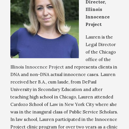
Director,
Illinois
Innocence
Project
Lauren is the
Legal Director
of the Chicago
office of the
Illinois Innocence Project
and represents clients in
DNA and non-DNA actual innocence cases. Lauren
received her B.A., cum laude, from DePaul
University in Secondary Education and after
teaching high school in Chicago, Lauren attended
Cardozo School of Law in New York City where she
was in the inaugural class of Public Service Scholars.
In law school, Lauren participated in the Innocence
Project clinic program for over two years as a clinic