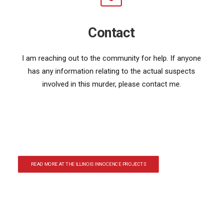
Contact
I am reaching out to the community for help. If anyone
has any information relating to the actual suspects
involved in this murder, please contact me.
READ MORE AT THE ILLINOIS INNOCENCE PROJECTS