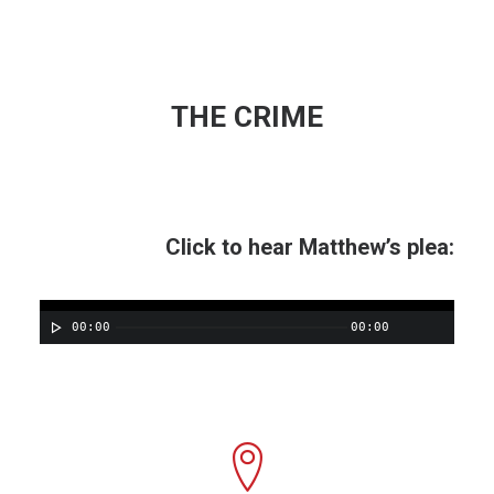
THE CRIME
Click to hear Matthew’s plea:
00:00
00:00