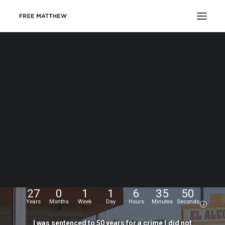
DONATE
My
name
is
Matthew
Echevarria.
I
was
wrongfully
convicted
at
the
age
of
17,
and
have
been
fighting
for
my
freedom
for...
27
0
1
1
6
35
51
Years
Months
Week
Day
Hours
Minutes
Seconds
i
I
was
sentenced
to
50
years
for
a
crime
I
did
not