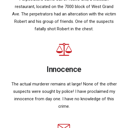
restaurant, located on the 7000 block of West Grand
Ave. The perpetrators had an altercation with the victim
Robert and his group of friends. One of the suspects
fatally shot Robert in the chest.
Innocence
The actual murderer remains at large! None of the other
suspects were sought by police! I have proclaimed my
innocence from day one. I have no knowledge of this
crime.