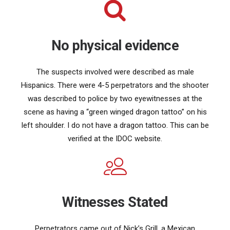
No physical evidence
The suspects involved were described as male
Hispanics. There were 4-5 perpetrators and the shooter
was described to police by two eyewitnesses at the
scene as having a “green winged dragon tattoo” on his
left shoulder. I do not have a dragon tattoo. This can be
verified at the IDOC website.
Witnesses Stated
Perpetrators came out of Nick’s Grill, a Mexican