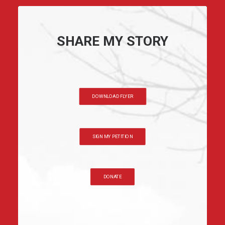
SHARE MY STORY
DOWNLOAD FLYER
SIGN MY PETITION
DONATE