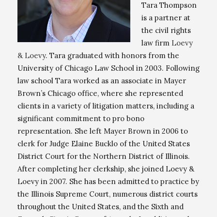
Tara Thompson
is a partner at
the civil rights
law firm
Loevy
& Loevy
. Tara graduated with honors from the
University of Chicago Law School in 2003. Following
law school Tara worked as an associate in Mayer
Brown’s Chicago office, where she represented
clients in a variety of litigation matters, including a
significant commitment to pro bono
representation. She left Mayer Brown in 2006 to
clerk for Judge Elaine Bucklo of the United States
District Court for the Northern District of Illinois.
After completing her clerkship, she joined Loevy &
Loevy in 2007. She has been admitted to practice by
the Illinois Supreme Court, numerous district courts
throughout the United States, and the Sixth and