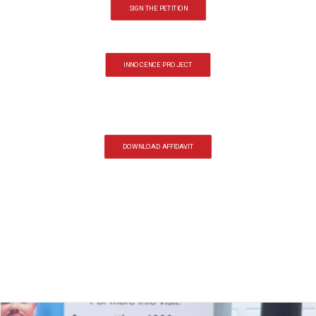
SIGN THE PETITION
INNOCENCE PROJECT
DOWNLOAD AFFIDAVIT