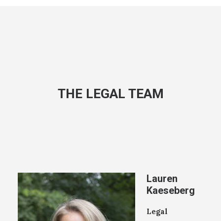
THE LEGAL TEAM
Lauren
Kaeseberg
Legal