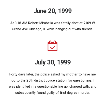
June 20, 1999
At 3:18 AM Robert Mirabella was fatally shot at 7109 W
Grand Ave Chicago, IL while hanging out with friends.
July 30, 1999
Forty days later, the police asked my mother to have me
go to the 25th district police station for questioning. I
was identified in a questionable line up, charged with, and
subsequently found guilty of first degree murder.