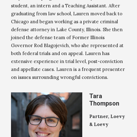
student, an intern and a Teaching Assistant. After
graduating from law school, Lauren moved back to
Chicago and began working as a private criminal
defense attorney in Lake County, Illinois. She then
joined the defense team of Former Illinois
Governor Rod Blagojevich, who she represented at
both federal trials and on appeal. Lauren has
extensive experience in trial level, post-conviction
and appellate cases. Lauren is a frequent presenter
on issues surrounding wrongful convictions.
Tara
Thompson
Partner, Loevy
& Loevy