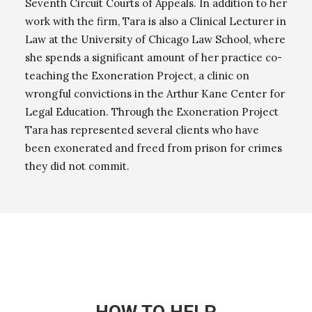
Seventh Circuit Courts of Appeals. In addition to her
work with the firm, Tara is also a Clinical Lecturer in
Law at the University of Chicago Law School, where
she spends a significant amount of her practice co-
teaching the Exoneration Project, a clinic on
wrongful convictions in the Arthur Kane Center for
Legal Education. Through the Exoneration Project
Tara has represented several clients who have
been exonerated and freed from prison for crimes
they did not commit.