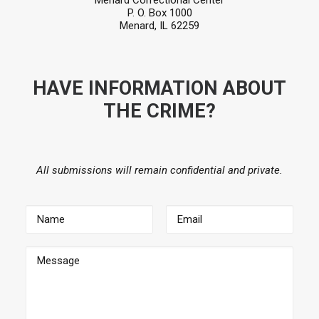
Menard Correctional Center
P. O. Box 1000
Menard, IL 62259
HAVE INFORMATION ABOUT
THE CRIME?
All submissions will remain confidential and private.