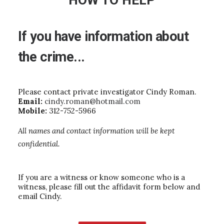
HOW TO HELP
If
you
have
information
about
the
crime...
Please contact private investigator Cindy Roman.
Email:
cindy.roman@hotmail.com
Mobile:
312-752-5966
All names and contact information will be kept
confidential.
If you are a witness or know someone who is a
witness, please fill out the affidavit form below and
email Cindy.