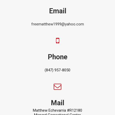
Email
freematthew1999@yahoo.com
Phone
(847) 957-8050
Mail
Matthew Echevarria #R12180