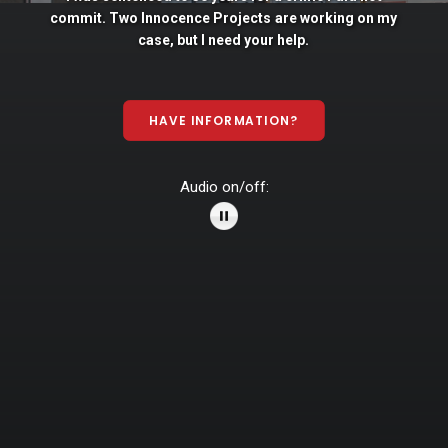
commit. Two
Innocence
Projects
are
working
on
my
case,
but
I
need
your
help.
HAVE INFORMATION?
Audio on/off: