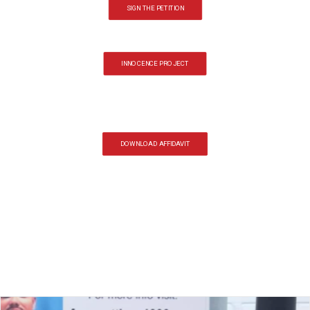
SIGN THE PETITION
INNOCENCE PROJECT
DOWNLOAD AFFIDAVIT