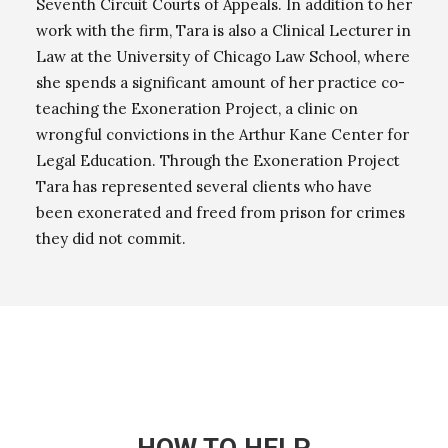
Seventh Circuit Courts of Appeals. In addition to her
work with the firm, Tara is also a Clinical Lecturer in
Law at the University of Chicago Law School, where
she spends a significant amount of her practice co-
teaching the Exoneration Project, a clinic on
wrongful convictions in the Arthur Kane Center for
Legal Education. Through the Exoneration Project
Tara has represented several clients who have
been exonerated and freed from prison for crimes
they did not commit.