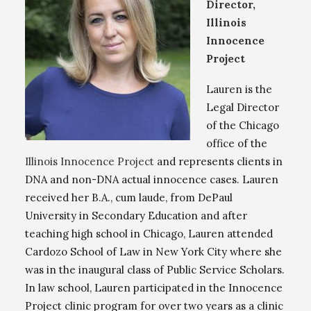
Director,
Illinois
Innocence
Project
Lauren is the
Legal Director
of the Chicago
office of the
Illinois Innocence Project
and represents clients in
DNA and non-DNA actual innocence cases. Lauren
received her B.A., cum laude, from DePaul
University in Secondary Education and after
teaching high school in Chicago, Lauren attended
Cardozo School of Law in New York City where she
was in the inaugural class of Public Service Scholars.
In law school, Lauren participated in the Innocence
Project clinic program for over two years as a clinic