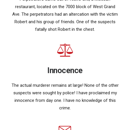
restaurant, located on the 7000 block of West Grand
Ave. The perpetrators had an altercation with the victim
Robert and his group of friends. One of the suspects
fatally shot Robert in the chest.
Innocence
The actual murderer remains at large! None of the other
suspects were sought by police! I have proclaimed my
innocence from day one. I have no knowledge of this
crime.