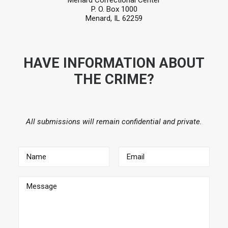
Menard Correctional Center
P. O. Box 1000
Menard, IL 62259
HAVE INFORMATION ABOUT
THE CRIME?
All submissions will remain confidential and private.