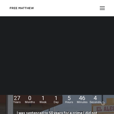
DONATE
My
name
is
Matthew
Echevarria.
I
was
wrongfully
convicted
at
the
age
of
17,
and
have
been
fighting
for
my
freedom
for...
27
0
1
1
5
46
5
Years
Months
Week
Day
Hours
Minutes
Seconds
i
I
was
sentenced
to
50
years
for
a
crime
I
did
not