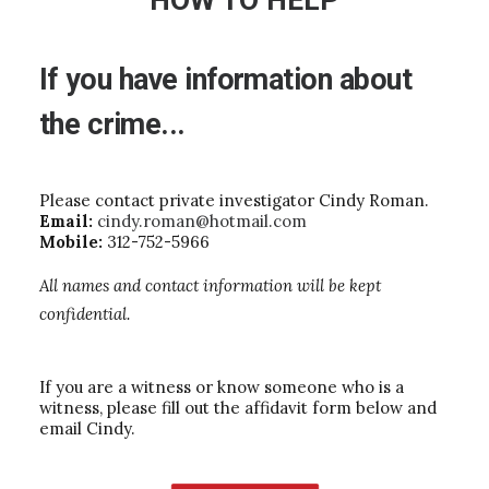
HOW TO HELP
If
you
have
information
about
the
crime...
Please contact private investigator Cindy Roman.
Email:
cindy.roman@hotmail.com
Mobile:
312-752-5966
All names and contact information will be kept
confidential.
If you are a witness or know someone who is a
witness, please fill out the affidavit form below and
email Cindy.