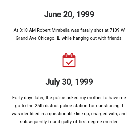
June 20, 1999
At 3:18 AM Robert Mirabella was fatally shot at 7109 W
Grand Ave Chicago, IL while hanging out with friends.
July 30, 1999
Forty days later, the police asked my mother to have me
go to the 25th district police station for questioning. I
was identified in a questionable line up, charged with, and
subsequently found guilty of first degree murder.