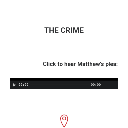
THE CRIME
Click to hear Matthew’s plea:
00:00
00:00