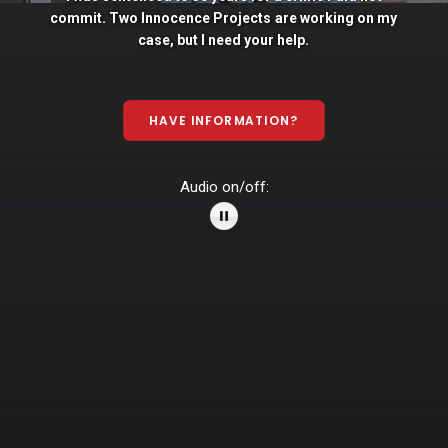
commit. Two
Innocence
Projects
are
working
on
my
case,
but
I
need
your
help.
HAVE INFORMATION?
Audio on/off: