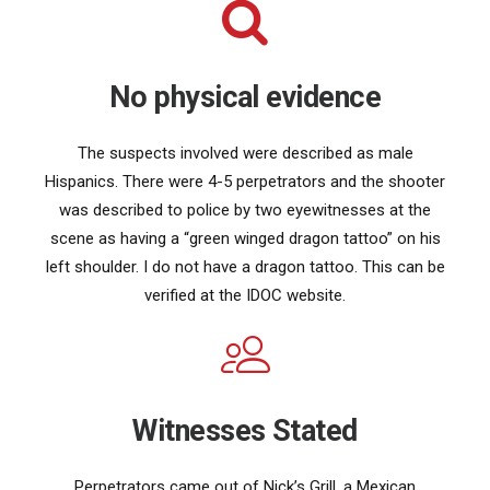
No physical evidence
The suspects involved were described as male
Hispanics. There were 4-5 perpetrators and the shooter
was described to police by two eyewitnesses at the
scene as having a “green winged dragon tattoo” on his
left shoulder. I do not have a dragon tattoo. This can be
verified at the IDOC website.
Witnesses Stated
Perpetrators came out of Nick’s Grill, a Mexican