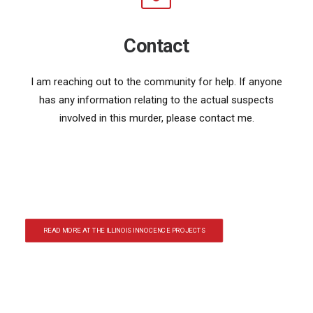
Contact
I am reaching out to the community for help. If anyone
has any information relating to the actual suspects
involved in this murder, please contact me.
READ MORE AT THE ILLINOIS INNOCENCE PROJECTS