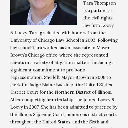
Tara Thompson
is a partner at
the civil rights
law firm
Loevy
& Loevy
. Tara graduated with honors from the
University of Chicago Law School in 2003. Following
law school Tara worked as an associate in Mayer
Brown’s Chicago office, where she represented
clients in a variety of litigation matters, including a
significant commitment to pro bono
representation. She left Mayer Brown in 2006 to
clerk for Judge Elaine Bucklo of the United States
District Court for the Northern District of Illinois.
After completing her clerkship, she joined Loevy &
Loevy in 2007. She has been admitted to practice by
the Illinois Supreme Court, numerous district courts
throughout the United States, and the Sixth and