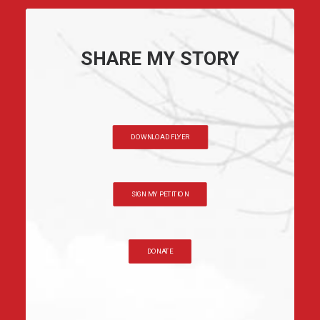
SHARE MY STORY
DOWNLOAD FLYER
SIGN MY PETITION
DONATE