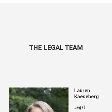
THE LEGAL TEAM
Lauren
Kaeseberg
Legal