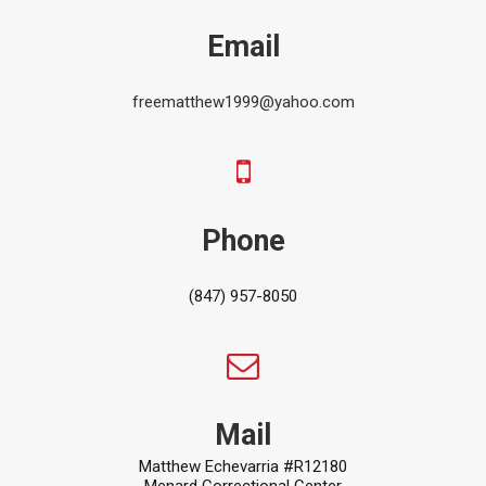
Email
freematthew1999@yahoo.com
Phone
(847) 957-8050
Mail
Matthew Echevarria #R12180