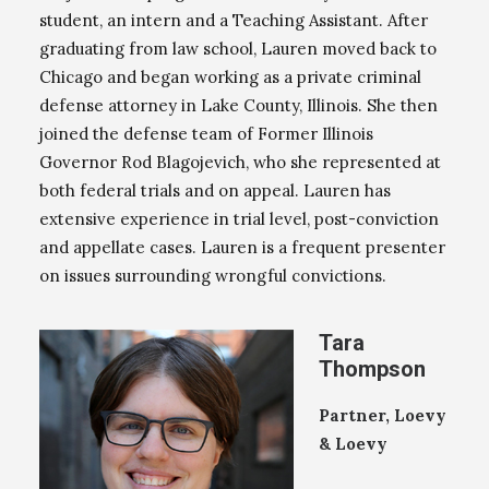
student, an intern and a Teaching Assistant. After
graduating from law school, Lauren moved back to
Chicago and began working as a private criminal
defense attorney in Lake County, Illinois. She then
joined the defense team of Former Illinois
Governor Rod Blagojevich, who she represented at
both federal trials and on appeal. Lauren has
extensive experience in trial level, post-conviction
and appellate cases. Lauren is a frequent presenter
on issues surrounding wrongful convictions.
Tara
Thompson
Partner, Loevy
& Loevy