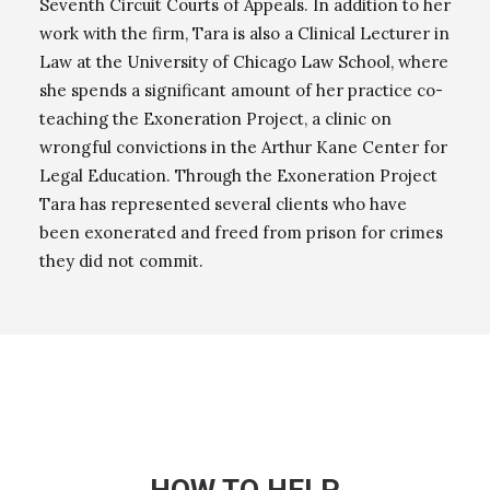
Seventh Circuit Courts of Appeals. In addition to her
work with the firm, Tara is also a Clinical Lecturer in
Law at the University of Chicago Law School, where
she spends a significant amount of her practice co-
teaching the Exoneration Project, a clinic on
wrongful convictions in the Arthur Kane Center for
Legal Education. Through the Exoneration Project
Tara has represented several clients who have
been exonerated and freed from prison for crimes
they did not commit.