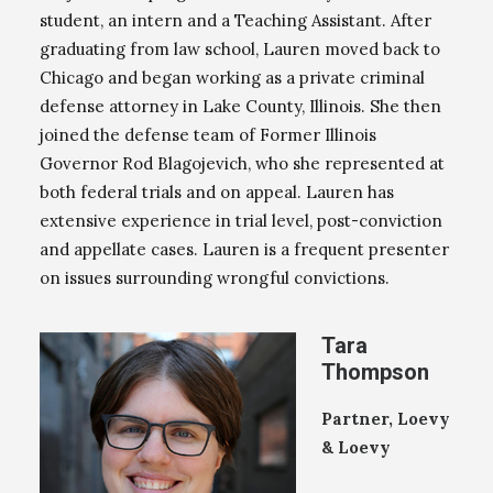
student, an intern and a Teaching Assistant. After
graduating from law school, Lauren moved back to
Chicago and began working as a private criminal
defense attorney in Lake County, Illinois. She then
joined the defense team of Former Illinois
Governor Rod Blagojevich, who she represented at
both federal trials and on appeal. Lauren has
extensive experience in trial level, post-conviction
and appellate cases. Lauren is a frequent presenter
on issues surrounding wrongful convictions.
Tara
Thompson
Partner, Loevy
& Loevy