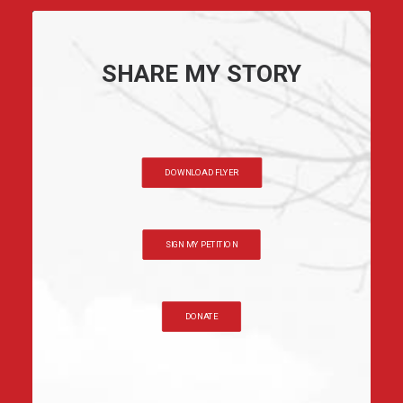
SHARE MY STORY
DOWNLOAD FLYER
SIGN MY PETITION
DONATE