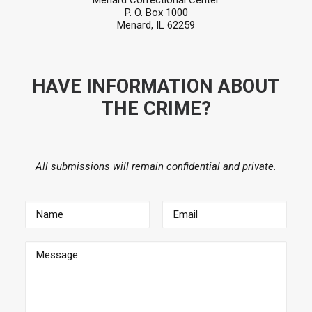
Menard Correctional Center
P. O. Box 1000
Menard, IL 62259
HAVE INFORMATION ABOUT
THE CRIME?
All submissions will remain confidential and private.