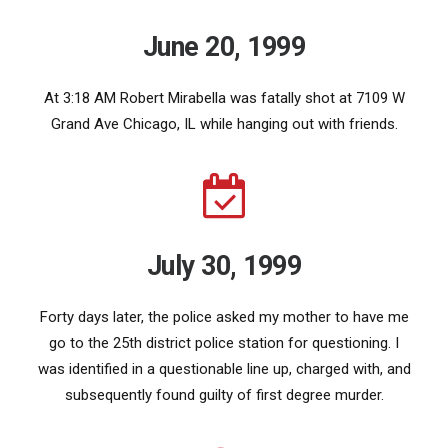
June 20, 1999
At 3:18 AM Robert Mirabella was fatally shot at 7109 W
Grand Ave Chicago, IL while hanging out with friends.
July 30, 1999
Forty days later, the police asked my mother to have me
go to the 25th district police station for questioning. I
was identified in a questionable line up, charged with, and
subsequently found guilty of first degree murder.