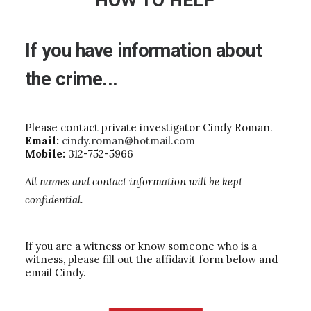
HOW TO HELP
If
you
have
information
about
the
crime...
Please contact private investigator Cindy Roman.
Email:
cindy.roman@hotmail.com
Mobile:
312-752-5966
All names and contact information will be kept
confidential.
If you are a witness or know someone who is a
witness, please fill out the affidavit form below and
email Cindy.