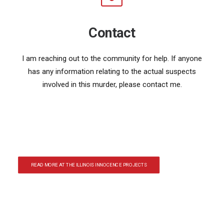
Contact
I am reaching out to the community for help. If anyone
has any information relating to the actual suspects
involved in this murder, please contact me.
READ MORE AT THE ILLINOIS INNOCENCE PROJECTS