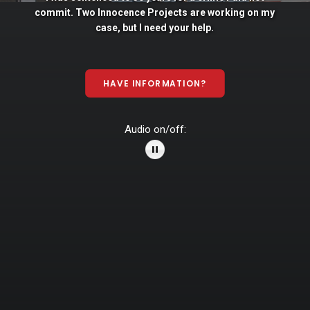
commit. Two
Innocence
Projects
are
working
on
my
case,
but
I
need
your
help.
HAVE INFORMATION?
Audio on/off: