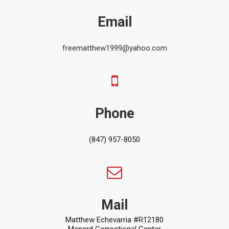
Email
freematthew1999@yahoo.com
Phone
(847) 957-8050
Mail
Matthew Echevarria #R12180