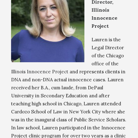
Director,
Illinois
Innocence
Project
Lauren is the
Legal Director
of the Chicago
office of the
Illinois Innocence Project
and represents clients in
DNA and non-DNA actual innocence cases. Lauren
received her B.A., cum laude, from DePaul
University in Secondary Education and after
teaching high school in Chicago, Lauren attended
Cardozo School of Law in New York City where she
was in the inaugural class of Public Service Scholars.
In law school, Lauren participated in the Innocence
Project clinic program for over two years as a clinic