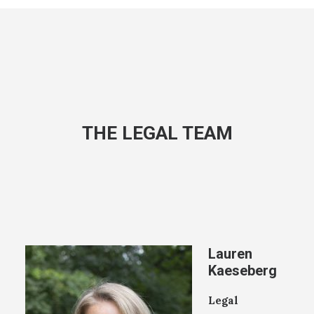
THE LEGAL TEAM
Lauren
Kaeseberg
Legal