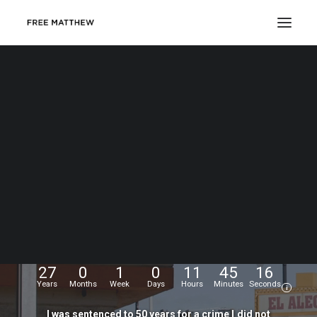
DONATE
My
name
is
Matthew
Echevarria.
I
was
wrongfully
convicted
at
the
age
of
17,
and
have
been
fighting
for
my
freedom
for...
27
0
1
0
11
45
17
Years
Months
Week
Days
Hours
Minutes
Seconds
i
I
was
sentenced
to
50
years
for
a
crime
I
did
not