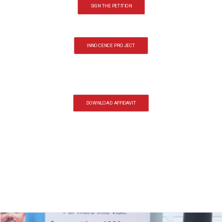
SIGN THE PETITION
INNOCENCE PROJECT
DOWNLOAD AFFIDAVIT