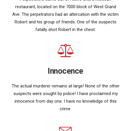
restaurant, located on the 7000 block of West Grand
Ave. The perpetrators had an altercation with the victim
Robert and his group of friends. One of the suspects
fatally shot Robert in the chest.
Innocence
The actual murderer remains at large! None of the other
suspects were sought by police! I have proclaimed my
innocence from day one. I have no knowledge of this
crime.