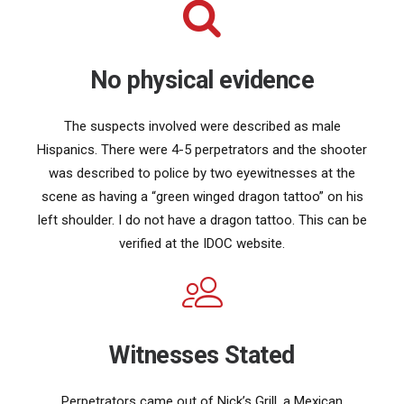
No physical evidence
The suspects involved were described as male
Hispanics. There were 4-5 perpetrators and the shooter
was described to police by two eyewitnesses at the
scene as having a “green winged dragon tattoo” on his
left shoulder. I do not have a dragon tattoo. This can be
verified at the IDOC website.
Witnesses Stated
Perpetrators came out of Nick’s Grill, a Mexican