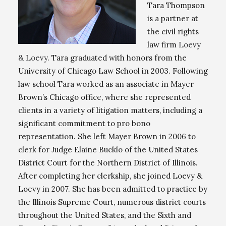
Tara Thompson
is a partner at
the civil rights
law firm
Loevy
& Loevy
. Tara graduated with honors from the
University of Chicago Law School in 2003. Following
law school Tara worked as an associate in Mayer
Brown’s Chicago office, where she represented
clients in a variety of litigation matters, including a
significant commitment to pro bono
representation. She left Mayer Brown in 2006 to
clerk for Judge Elaine Bucklo of the United States
District Court for the Northern District of Illinois.
After completing her clerkship, she joined Loevy &
Loevy in 2007. She has been admitted to practice by
the Illinois Supreme Court, numerous district courts
throughout the United States, and the Sixth and