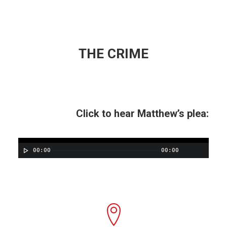
THE CRIME
Click to hear Matthew’s plea:
00:00
00:00